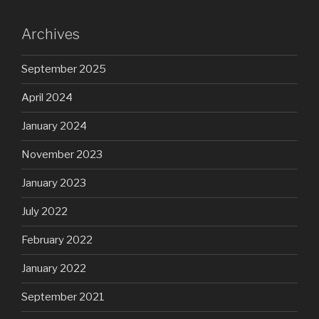
Archives
September 2025
April 2024
January 2024
November 2023
January 2023
July 2022
February 2022
January 2022
September 2021