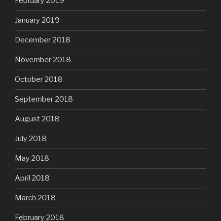
February 2019
January 2019
December 2018
November 2018
October 2018
September 2018
August 2018
July 2018
May 2018
April 2018
March 2018
February 2018