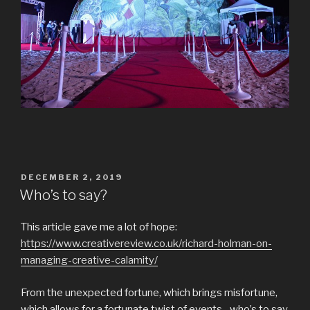
POSTED
DECEMBER 2, 2019
ON
Who’s to say?
This article gave me a lot of hope:
https://www.creativereview.co.uk/richard-holman-on-
managing-creative-calamity/
From the unexpected fortune, which brings misfortune,
which allows for a fortunate twist of events…who’s to say