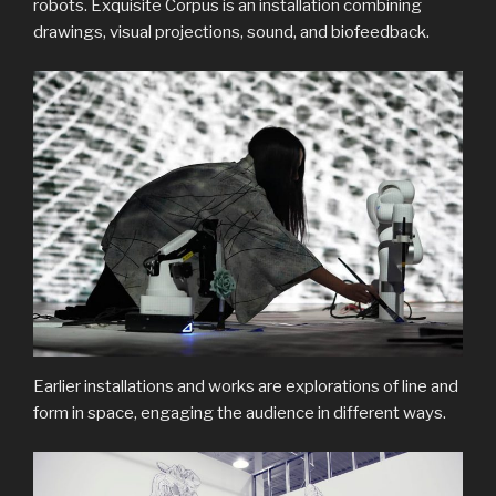
robots. Exquisite Corpus is an installation combining
drawings, visual projections, sound, and biofeedback.
Earlier installations and works are explorations of line and
form in space, engaging the audience in different ways.