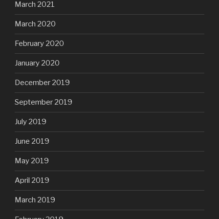
March 2021
March 2020
February 2020
January 2020
December 2019
September 2019
July 2019
June 2019
May 2019
April 2019
March 2019