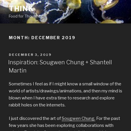
Skip
THINK
to
Food for Thought
content
MONTH:
DECEMBER 2019
POSTED
DECEMBER 3, 2019
ON
Inspiration: Sougwen Chung + Shantell
Martin
Sometimes I feel as if I might know a small window of the
world of artists/drawings/animations, and then my mind is
blown when I have extra time to research and explore
rabbit holes on the internets.
I just discovered the art of
Sougwen Chung.
For the past
few years she has been exploring collaborations with