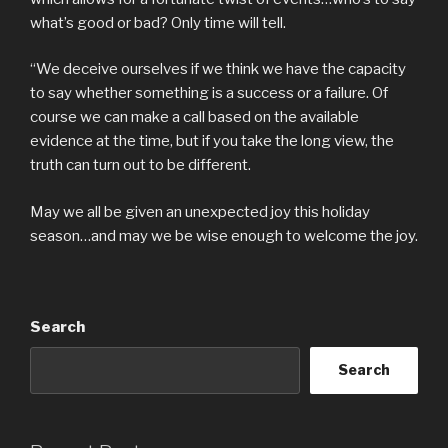
what’s good or bad? Only time will tell.
“We deceive ourselves if we think we have the capacity
to say whether something is a success or a failure. Of
course we can make a call based on the available
evidence at the time, but if you take the long view, the
truth can turn out to be different.
May we all be given an unexpected joy this holiday
season…and may we be wise enough to welcome the joy.
Search
Search