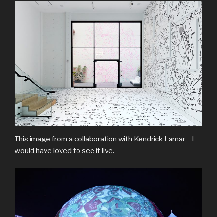
This image from a collaboration with Kendrick Lamar – I
would have loved to see it live.