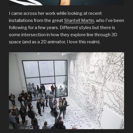
I came across her work while looking at recent
installations from the great
Shantell Martin
, who I’ve been
following for a few years. Different styles but there is
some intersection in how they explore line through 3D
space (and as a 2D animator, I love this realm).