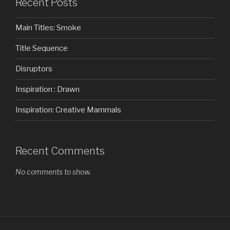
Recent Posts
Main Titles: Smoke
Title Sequence
Disruptors
Inspiration : Drawn
Inspiration: Creative Mammals
Recent Comments
No comments to show.