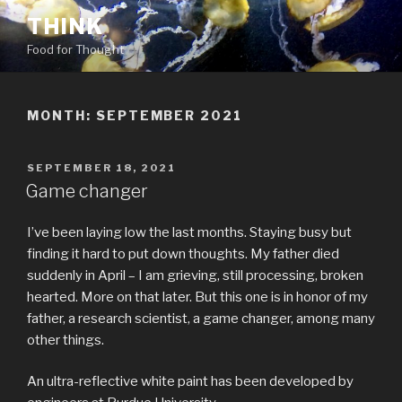
Skip
THINK
to
Food for Thought
content
MONTH:
SEPTEMBER 2021
POSTED
SEPTEMBER 18, 2021
ON
Game changer
I’ve been laying low the last months. Staying busy but
finding it hard to put down thoughts. My father died
suddenly in April – I am grieving, still processing, broken
hearted. More on that later. But this one is in honor of my
father, a research scientist, a game changer, among many
other things.
An ultra-reflective white paint has been developed by