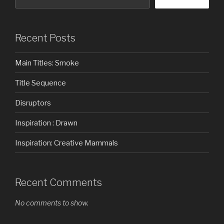
Recent Posts
Main Titles: Smoke
Title Sequence
Disruptors
Inspiration : Drawn
Inspiration: Creative Mammals
Recent Comments
No comments to show.