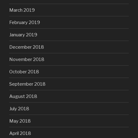
March 2019
February 2019
January 2019
December 2018
November 2018
October 2018
September 2018
August 2018
July 2018
May 2018
April 2018