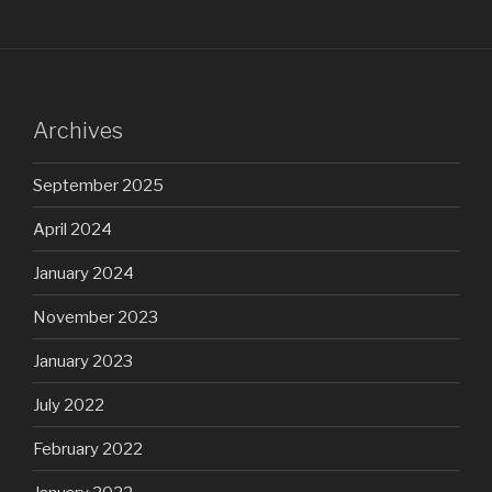
Archives
September 2025
April 2024
January 2024
November 2023
January 2023
July 2022
February 2022