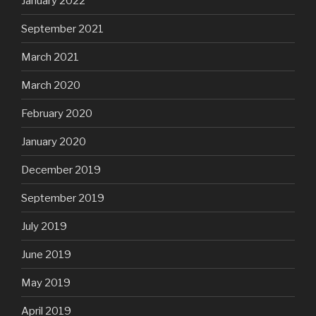
January 2022
September 2021
March 2021
March 2020
February 2020
January 2020
December 2019
September 2019
July 2019
June 2019
May 2019
April 2019