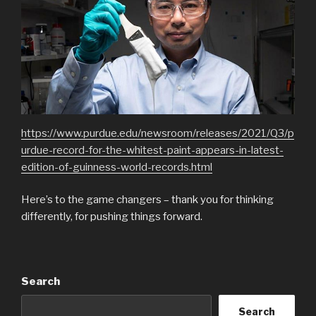
https://www.purdue.edu/newsroom/releases/2021/Q3/p
urdue-record-for-the-whitest-paint-appears-in-latest-
edition-of-guinness-world-records.html
Here’s to the game changers – thank you for thinking
differently, for pushing things forward.
Search
Search