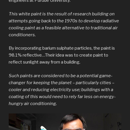
engineers at Purdue University.
This white paint is the result of research building on
attempts going back to the 1970s to develop radiative
cooling paint as a feasible alternative to traditional air
conditioners.
By incorporating barium sulphate particles, the paint is
98.1% reflective…Their idea was to create paint to
reflect sunlight away from a building.
Such paints are considered to be a potential game-
changer for keeping the planet – particularly cities –
cooler and reducing electricity use; buildings with a
coating of this would need to rely far less on energy-
hungry air conditioning.