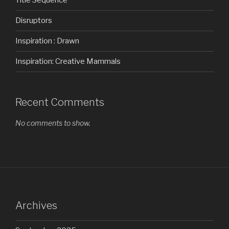
Title Sequence
Disruptors
Inspiration : Drawn
Inspiration: Creative Mammals
Recent Comments
No comments to show.
Archives