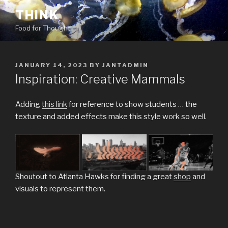
Skip
THINK
to
Food for Thought
content
POSTED
JANUARY 14, 2023
BY
JANTADMIN
ON
Inspiration: Creative Mammals
Adding
this link
for reference to show students … the
texture and added effects make this style work so well.
Shoutout to Atlanta Hawks for finding a great
shop
and
visuals to represent them.