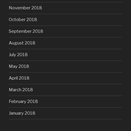
November 2018
October 2018
September 2018
August 2018
July 2018
May 2018
April 2018
March 2018
February 2018
January 2018