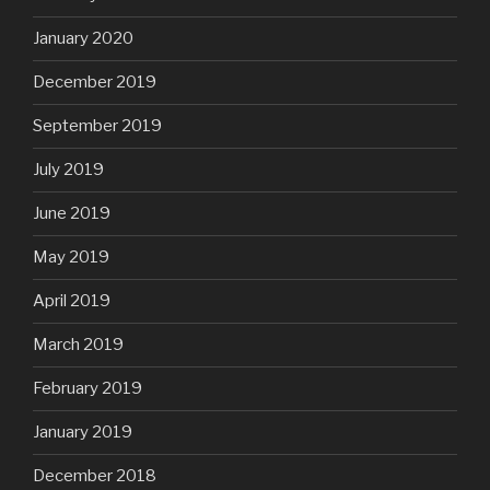
January 2020
December 2019
September 2019
July 2019
June 2019
May 2019
April 2019
March 2019
February 2019
January 2019
December 2018