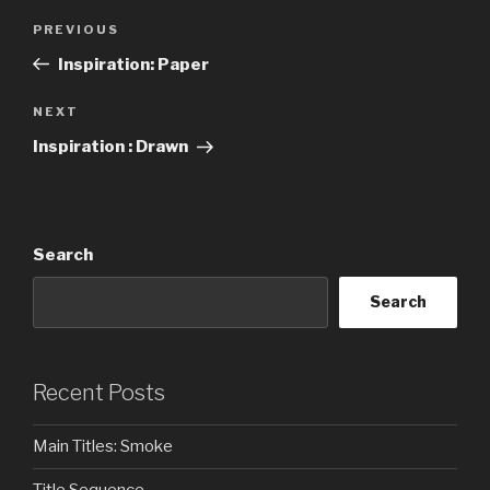
Post
Previous
PREVIOUS
navigation
Post
Inspiration: Paper
Next
NEXT
Post
Inspiration : Drawn
Search
Search
Recent Posts
Main Titles: Smoke