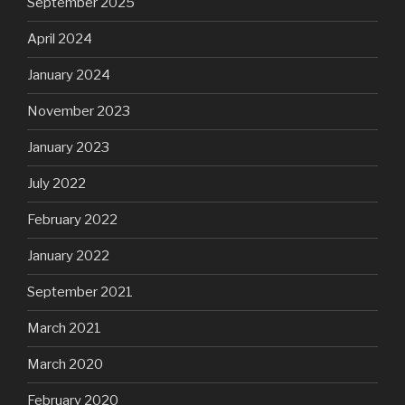
September 2025
April 2024
January 2024
November 2023
January 2023
July 2022
February 2022
January 2022
September 2021
March 2021
March 2020
February 2020