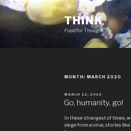
Skip
to
THINK
content
Food for Thought
MONTH:
MARCH 2020
POSTED
MARCH 22, 2020
ON
Go, humanity, go!
In these strangest of times, wh
siege from a virus, stories li