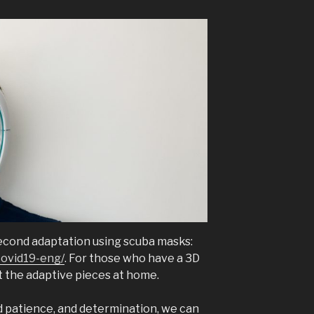
econd adaptation using scuba masks:
covid19-eng/
. For those who have a 3D
nt the adaptive pieces at home.
d patience, and determination, we can