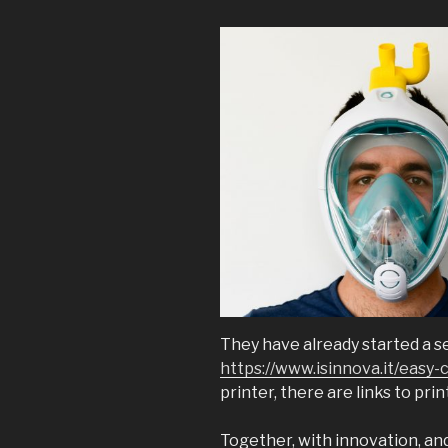
They have already started a s
https://www.isinnova.it/easy-
printer, there are links to pri
Together, with innovation, an