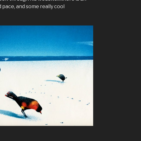
d pace, and some really cool