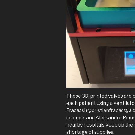
These 3D-printed valves are p
each patient using a ventilato
Fracassi (
@cristianfracass
), a
science, and Alessandro Romai
nearby hospitals keep up the 
shortage of supplies.