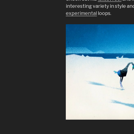
interesting variety in style an
experimental
loops.