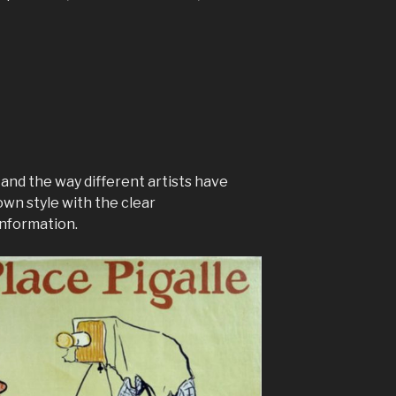
 and the way different artists have
own style with the clear
nformation.