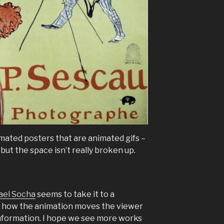
imated posters that are animated gifs –
but the space isn’t really broken up.
ael Socha
seems to take it to a
ing how the animation moves the viewer
information. I hope we see more works