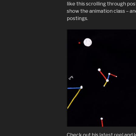
like this scrolling through pos
show the animation class – an
postings.
Check out his
latest reel
and l