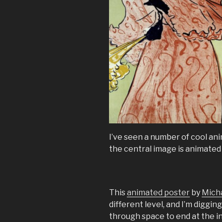
I’ve seen a number of cool an
the central image is animated 
This
animated poster
by
Mich
different level, and I’m digg
through space to end at the 