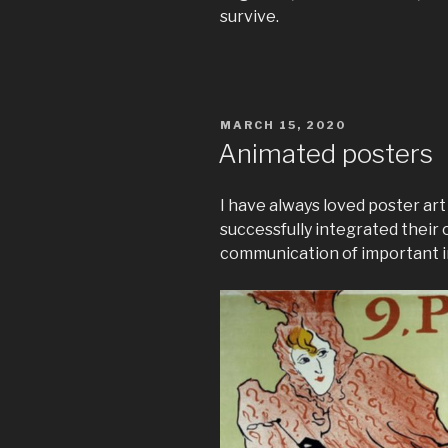
survive.
POSTED
MARCH 15, 2020
ON
Animated posters
I have always loved poster art
successfully integrated their 
communication of important i