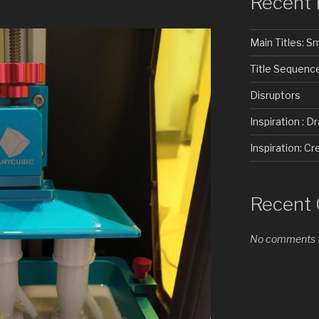
Recent 
Main Titles: 
Title Sequenc
Disruptors
Inspiration : D
Inspiration: 
Recent
No comments t