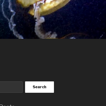
Search