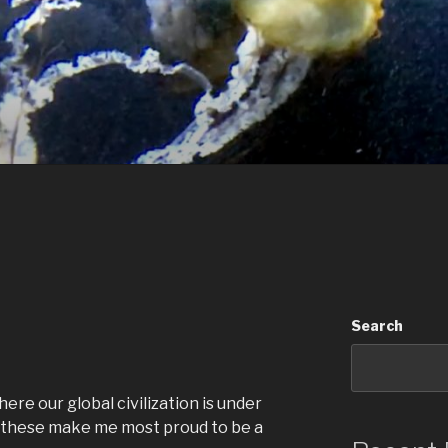
Search
ere our global civilization is under
ke these make me most proud to be a