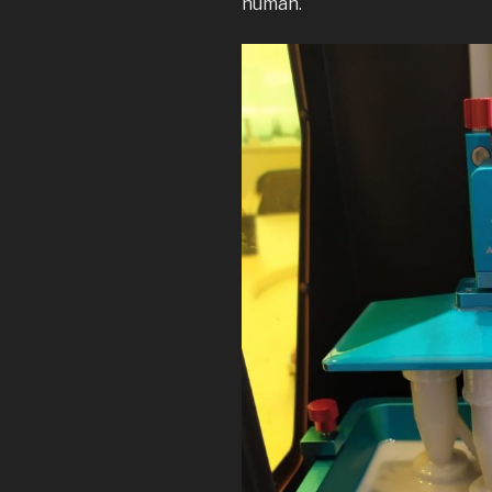
human.