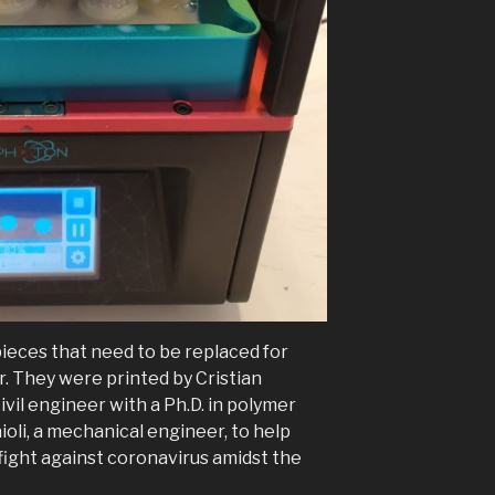
ieces that need to be replaced for
r. They were printed by Cristian
 civil engineer with a Ph.D. in polymer
oli, a mechanical engineer, to help
fight against coronavirus amidst the