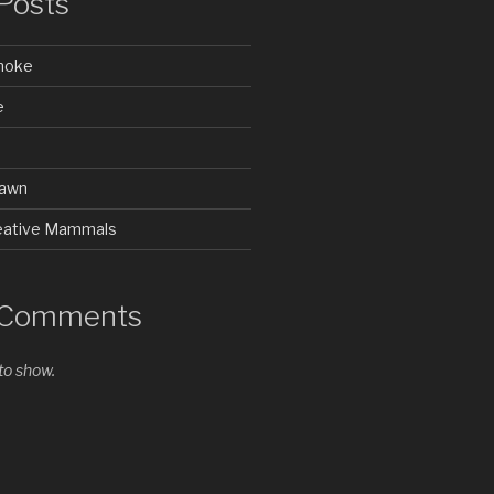
Posts
Smoke
e
rawn
Creative Mammals
 Comments
o show.