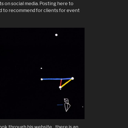
ts on social media. Posting here to
d to recommend for clients for event
ook through his website…there is an