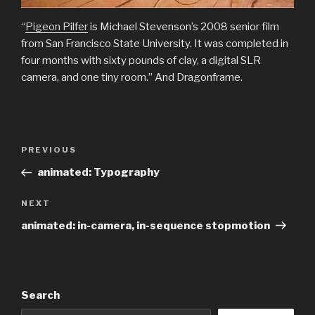
“
Pigeon Pilfer
is Michael Stevenson’s 2008 senior film
from San Francisco State University. It was completed in
four months with sixty pounds of clay, a digital SLR
camera, and one tiny room.” And Dragonframe.
Post
Previous
PREVIOUS
navigation
Post
animated: Typography
Next
NEXT
Post
animated: in-camera, in-sequence stopmotion
Search