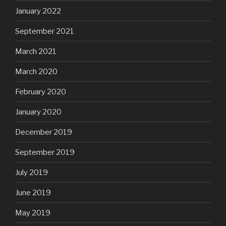
January 2022
September 2021
March 2021
March 2020
February 2020
January 2020
December 2019
September 2019
July 2019
June 2019
May 2019