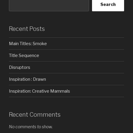
Search
Recent Posts
Main Titles: Smoke
Title Sequence
Disruptors
Inspiration : Drawn
Inspiration: Creative Mammals
Recent Comments
No comments to show.