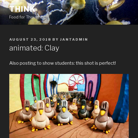
Skip
THINK
to
Food for Thought
content
POSTED
AUGUST 23, 2018
BY
JANTADMIN
ON
animated: Clay
Also posting to show students: this shot is perfect!