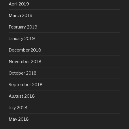
April 2019
March 2019
February 2019
January 2019
December 2018
November 2018
October 2018
September 2018
August 2018
July 2018
May 2018