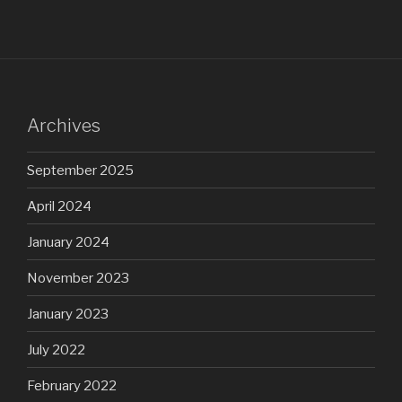
Archives
September 2025
April 2024
January 2024
November 2023
January 2023
July 2022
February 2022