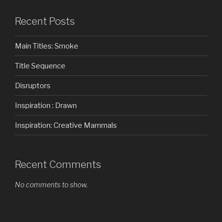
Recent Posts
Main Titles: Smoke
Title Sequence
Disruptors
Inspiration : Drawn
Inspiration: Creative Mammals
Recent Comments
No comments to show.