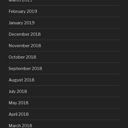
February 2019
January 2019
December 2018
November 2018
October 2018
September 2018
August 2018
July 2018
May 2018
April 2018
March 2018