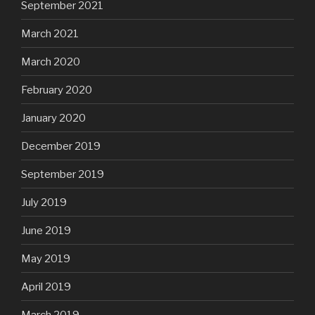
September 2021
March 2021
March 2020
February 2020
January 2020
December 2019
September 2019
July 2019
June 2019
May 2019
April 2019
March 2019