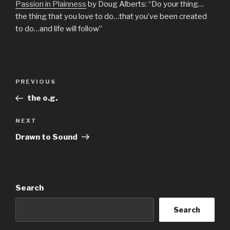
Passion in Plainness
by Doug Alberts: “Do your thing…
the thing that you love to do…that you’ve been created
to do…and life will follow”
Post
Previous
PREVIOUS
navigation
Post
the o.g.
Next
NEXT
Post
Drawn to Sound
Search
Search