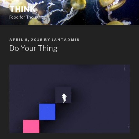
Skip
THINK
to
Food for Thought
content
POSTED
APRIL 9, 2018
BY
JANTADMIN
ON
Do Your Thing