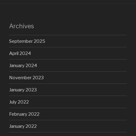
Archives
September 2025
April 2024
January 2024
November 2023
January 2023
July 2022
February 2022
January 2022