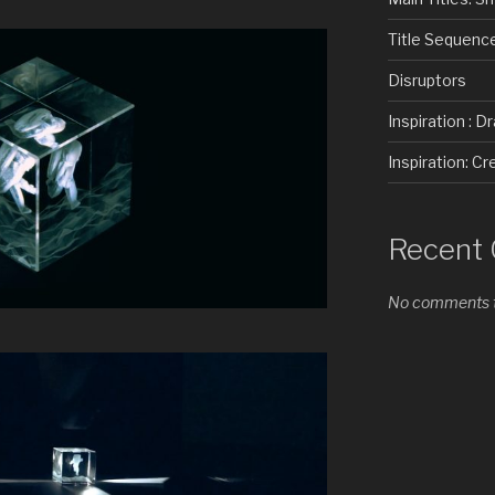
Title Sequenc
Disruptors
Inspiration : D
Inspiration: 
Recent
No comments t