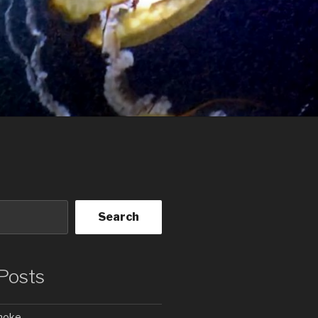
Search
Posts
Smoke