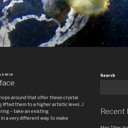
ADMIN
Search
rface
shops around that offer these crystal
s
lifted them to a higher artistic level…I
Recent 
iring – take an existing
in a very different way, to make
Main Titles: 