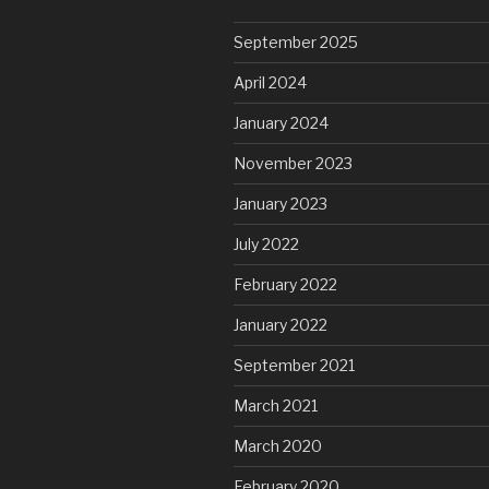
September 2025
April 2024
January 2024
November 2023
January 2023
July 2022
February 2022
January 2022
September 2021
March 2021
March 2020
February 2020