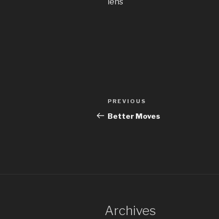
lens
Post
Previous
PREVIOUS
navigation
Post
Better Moves
Archives