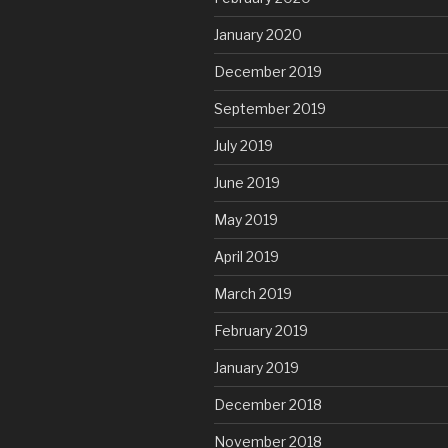
January 2020
December 2019
September 2019
July 2019
June 2019
May 2019
April 2019
March 2019
February 2019
January 2019
December 2018
November 2018