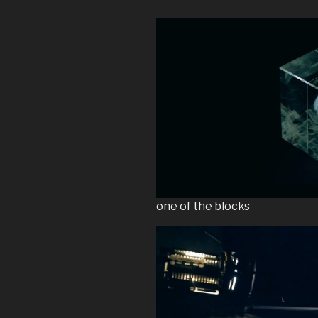
one of the blocks