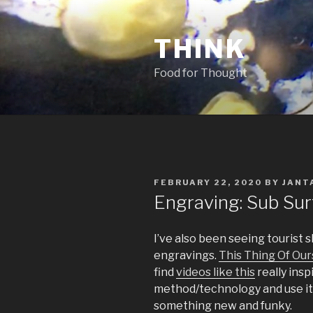
Skip
to
THINK
content
Food for Thought
POSTED
FEBRUARY 22, 2020
BY
JANT
ON
Engraving: Sub Su
I’ve also been seeing tourist 
engravings.
This Thing Of Our
find
videos like this
really insp
method/technology and use it 
something new and funky.