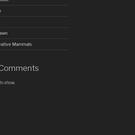
e
rawn
Creative Mammals
 Comments
o show.