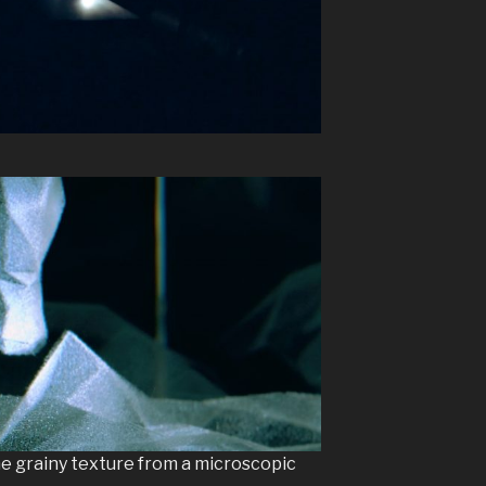
e grainy texture from a microscopic