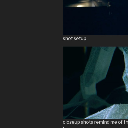
shot setup
closeup shots remind me of th