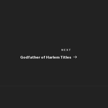
NEXT
Next
Post
Godfather of Harlem Titles