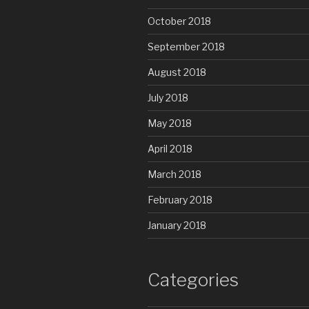
October 2018
September 2018
August 2018
July 2018
May 2018
April 2018
March 2018
February 2018
January 2018
Categories