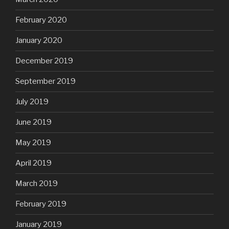
February 2020
January 2020
December 2019
September 2019
July 2019
June 2019
May 2019
April 2019
March 2019
February 2019
January 2019