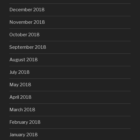
December 2018
November 2018
October 2018
September 2018
August 2018
July 2018
May 2018
April 2018
March 2018
February 2018
January 2018