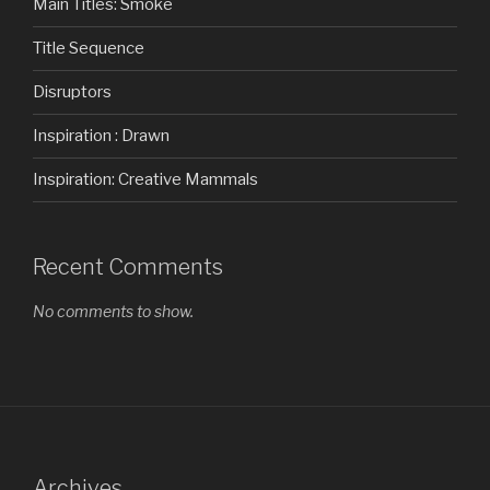
Main Titles: Smoke
Title Sequence
Disruptors
Inspiration : Drawn
Inspiration: Creative Mammals
Recent Comments
No comments to show.
Archives