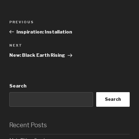
Post
Previous
PREVIOUS
navigation
Post
Inspiration: Installation
Next
NEXT
Post
New: Black Earth Rising
Search
Search
Recent Posts