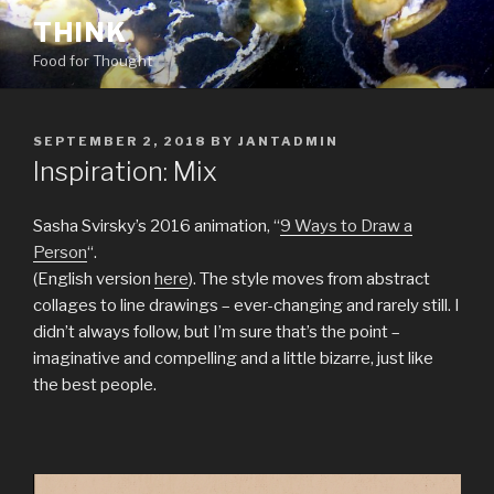
Skip
THINK
to
Food for Thought
content
POSTED
SEPTEMBER 2, 2018
BY
JANTADMIN
ON
Inspiration: Mix
Sasha Svirsky’s 2016 animation, “
9 Ways to Draw a
Person
“.
(English version
here
). The style moves from abstract
collages to line drawings – ever-changing and rarely still. I
didn’t always follow, but I’m sure that’s the point –
imaginative and compelling and a little bizarre, just like
the best people.