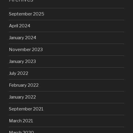
September 2025
April 2024
January 2024
November 2023
January 2023
July 2022
February 2022
January 2022
September 2021
March 2021
March 2020