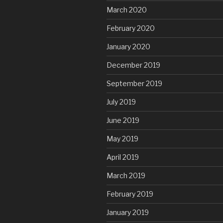
March 2020
February 2020
January 2020
December 2019
September 2019
July 2019
June 2019
May 2019
April 2019
March 2019
February 2019
January 2019