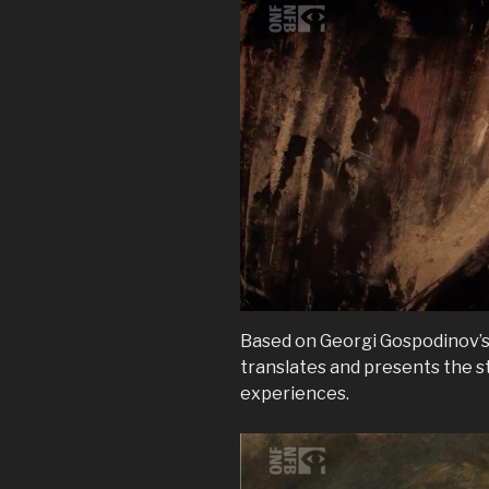
Based on Georgi Gospodinov’
translates and presents the st
experiences.