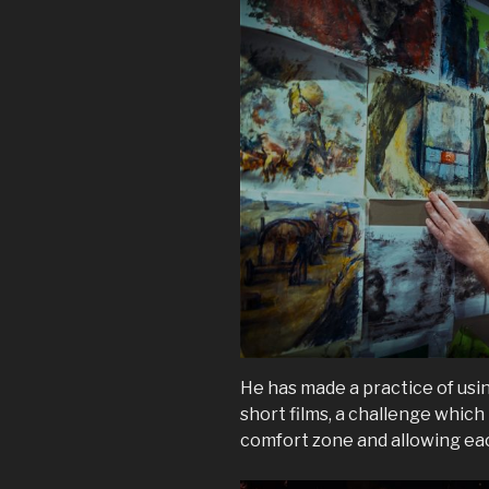
He has made a practice of usi
short films, a challenge which
comfort zone and allowing eac