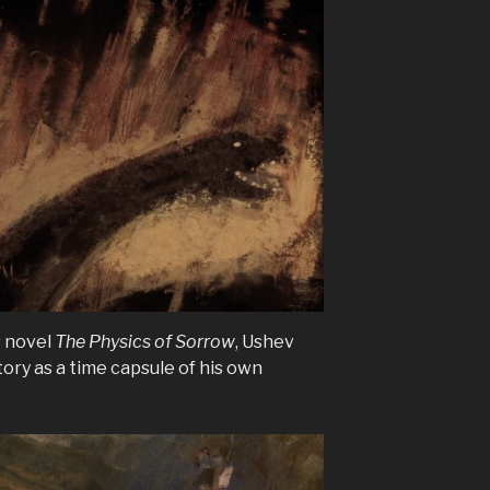
s novel
The Physics of Sorrow
, Ushev
ory as a time capsule of his own