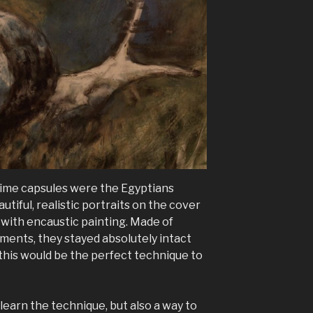
 time capsules were the Egyptians
tiful, realistic portraits on the cover
 with encaustic painting. Made of
ents, they stayed absolutely intact
 this would be the perfect technique to
learn the technique, but also a way to