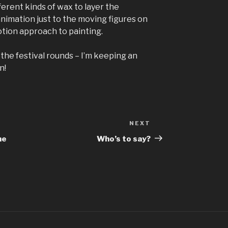
erent kinds of wax to layer the
animation just to the moving figures on
motion approach to painting.
 the festival rounds – I’m keeping an
n!
NEXT
Next
Post
he
Who’s to say?