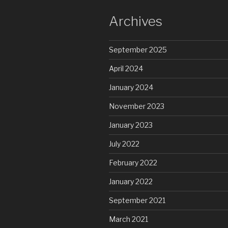
Archives
September 2025
April 2024
January 2024
November 2023
January 2023
July 2022
February 2022
January 2022
September 2021
March 2021