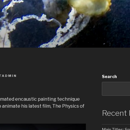
TADMIN
Search
imated encaustic painting technique
animate his latest film, The Physics of
Recent 
Main Titles: 