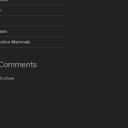
e
rawn
Creative Mammals
 Comments
o show.