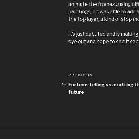
animate the frames…using diff
paintings, he was able to add 
the top layer, a kind of stop 
It’s just debuted and is making
eye out and hope to see it soo
Post
Previous
PREVIOUS
navigation
Post
Fortune-telling vs. crafting t
future