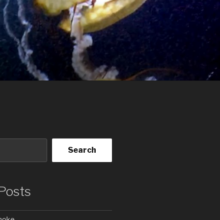
Search
Posts
Smoke