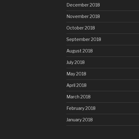
December 2018
November 2018
October 2018
September 2018
August 2018
July 2018
May 2018
April 2018
March 2018
February 2018
January 2018