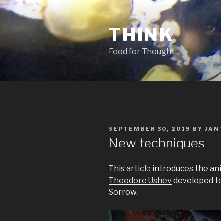
Skip
to
THINK
content
Food for Thought
POSTED
SEPTEMBER 30, 2019
BY
JAN
ON
New techniques
This
article
introduces the an
Theodore Ushev
developed to 
Sorrow.