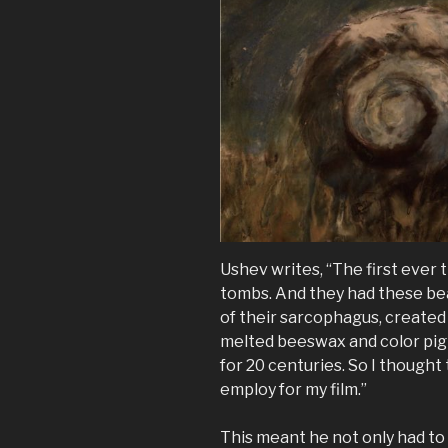
Ushev writes, “The first ever
tombs. And they had these beau
of their sarcophagus, created
melted beeswax and color pigm
for 20 centuries. So I thought
employ for my film.”
This meant he not only had to 