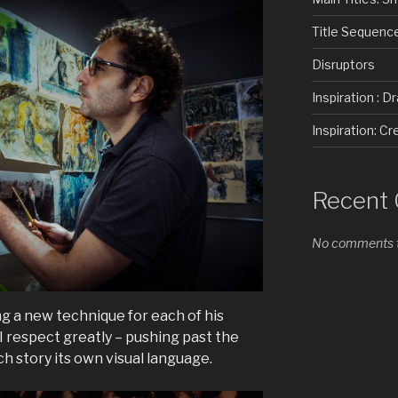
Title Sequenc
Disruptors
Inspiration : D
Inspiration: 
Recent
No comments t
ng a new technique for each of his
 I respect greatly – pushing past the
h story its own visual language.