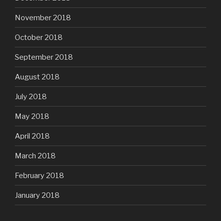
November 2018
October 2018
September 2018
August 2018
July 2018
May 2018
April 2018
March 2018
February 2018
January 2018