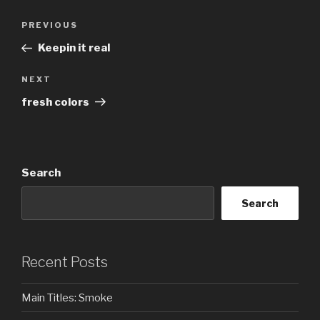
Post
Previous
PREVIOUS
navigation
Post
Keepin it real
Next
NEXT
Post
fresh colors
Search
Search
Recent Posts
Main Titles: Smoke