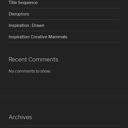
Title Sequence
Disruptors
Inspiration : Drawn
Inspiration: Creative Mammals
Recent Comments
No comments to show.
Archives