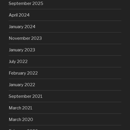
September 2025
April 2024
January 2024
November 2023
January 2023
July 2022
February 2022
January 2022
September 2021
March 2021
March 2020