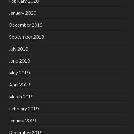
February 2020
January 2020
December 2019
September 2019
July 2019
June 2019
May 2019
April 2019
March 2019
February 2019
January 2019
December 2018