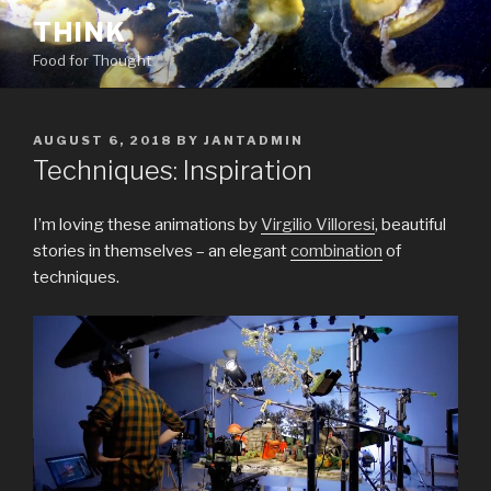
Skip
THINK
to
Food for Thought
content
POSTED
AUGUST 6, 2018
BY
JANTADMIN
ON
Techniques: Inspiration
I’m loving these animations by
Virgilio Villoresi
, beautiful
stories in themselves – an elegant
combination
of
techniques.