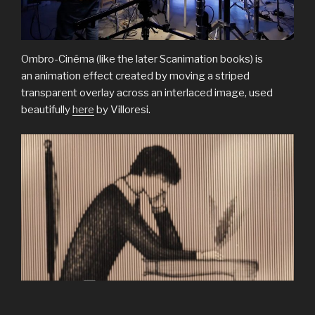
Ombro-Cinéma (like the later Scanimation books) is
an animation effect created by moving a striped
transparent overlay across an interlaced image, used
beautifully
here
by Villoresi.