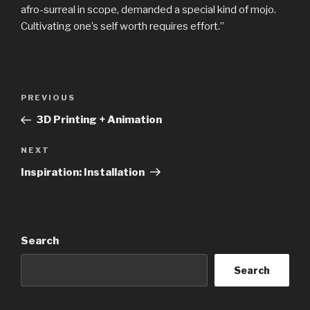
afro-surreal in scope, demanded a special kind of mojo.
Cultivating one’s self worth requires effort.”
Post
Previous
PREVIOUS
navigation
Post
3D Printing + Animation
Next
NEXT
Post
Inspiration: Installation
Search
Search