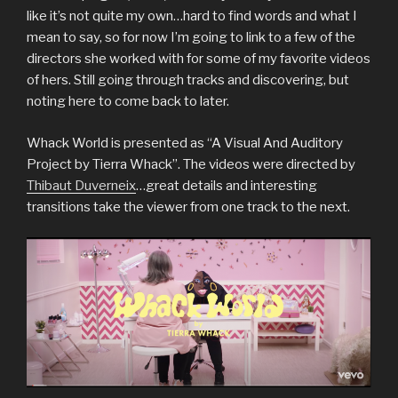
like it’s not quite my own…hard to find words and what I
mean to say, so for now I’m going to link to a few of the
directors she worked with for some of my favorite videos
of hers. Still going through tracks and discovering, but
noting here to come back to later.
Whack World is presented as “A Visual And Auditory
Project by Tierra Whack”. The videos were directed by
Thibaut Duverneix
…great details and interesting
transitions take the viewer from one track to the next.