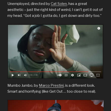
Unemployed, directed by
Cat Solen
, has a great
aesthetic – just the right kind of weird, I can’t get it out of
my head. “Got a job I gotta do, I get down and dirty too.”
Mumbo Jumbo, by
Marco Prestini
, is a different look.
Smart and horrifying (like Get Out … too close to real).