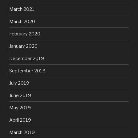
March 2021
March 2020
February 2020
January 2020
December 2019
September 2019
July 2019
June 2019
May 2019
April 2019
March 2019