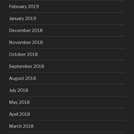
February 2019
January 2019
December 2018
November 2018
October 2018
September 2018
August 2018
July 2018
May 2018
April 2018
March 2018