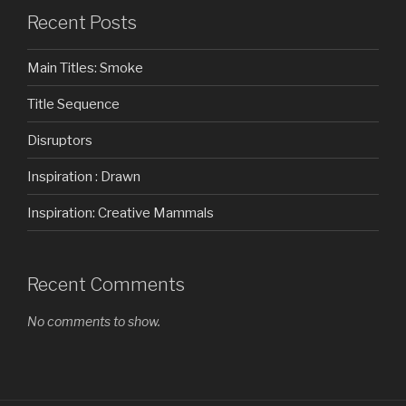
Recent Posts
Main Titles: Smoke
Title Sequence
Disruptors
Inspiration : Drawn
Inspiration: Creative Mammals
Recent Comments
No comments to show.