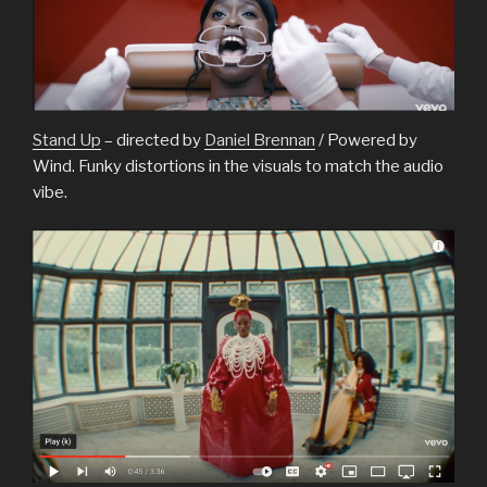
Stand Up
– directed by
Daniel Brennan
/ Powered by
Wind. Funky distortions in the visuals to match the audio
vibe.