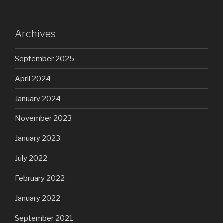
Archives
September 2025
April 2024
January 2024
November 2023
January 2023
July 2022
February 2022
January 2022
September 2021