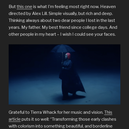
But
this one
is what I’m feeling most right now. Heaven
directed by Alex Lill. Simple visually, but rich and deep.
Thinking always about two dear people I lost in the last
years. My father. My best friend since college days. And
other people in my heart – I wish I could see your faces.
Grateful to Tierra Whack for her music and vision.
This
article
puts it so well: “Transforming those early clashes
with colorism into something beautiful, and borderline