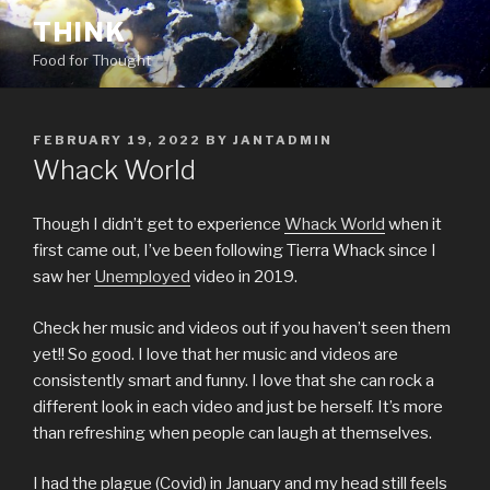
Skip
THINK
to
Food for Thought
content
POSTED
FEBRUARY 19, 2022
BY
JANTADMIN
ON
Whack World
Though I didn’t get to experience
Whack World
when it
first came out, I’ve been following Tierra Whack since I
saw her
Unemployed
video in 2019.
Check her music and videos out if you haven’t seen them
yet!! So good. I love that her music and videos are
consistently smart and funny. I love that she can rock a
different look in each video and just be herself. It’s more
than refreshing when people can laugh at themselves.
I had the plague (Covid) in January and my head still feels