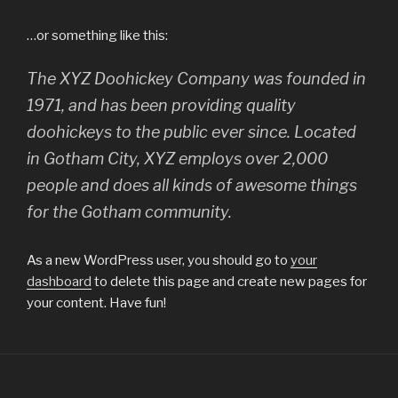
…or something like this:
The XYZ Doohickey Company was founded in
1971, and has been providing quality
doohickeys to the public ever since. Located
in Gotham City, XYZ employs over 2,000
people and does all kinds of awesome things
for the Gotham community.
As a new WordPress user, you should go to
your
dashboard
to delete this page and create new pages for
your content. Have fun!