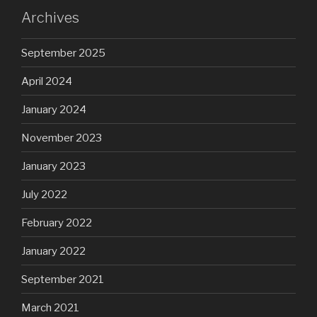
Archives
September 2025
April 2024
January 2024
November 2023
January 2023
July 2022
February 2022
January 2022
September 2021
March 2021