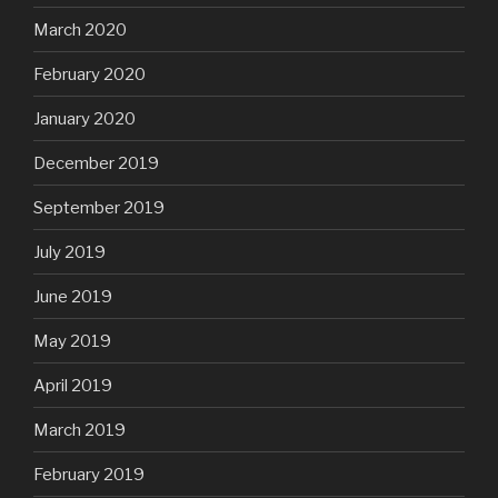
March 2020
February 2020
January 2020
December 2019
September 2019
July 2019
June 2019
May 2019
April 2019
March 2019
February 2019