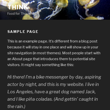
Skip
THINK
to
Food for Thought
content
SAMPLE PAGE
This is an example page. It’s different from a blog post
because it will stay in one place and will show up in your
site navigation (in most themes). Most people start with
an About page that introduces them to potential site
visitors. It might say something like this:
Hi there! I’m a bike messenger by day, aspiring
actor by night, and this is my website. I live in
Los Angeles, have a great dog named Jack,
and I like piña coladas. (And gettin’ caught in
the rain.)