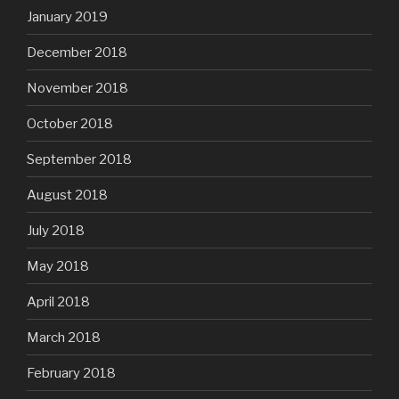
January 2019
December 2018
November 2018
October 2018
September 2018
August 2018
July 2018
May 2018
April 2018
March 2018
February 2018