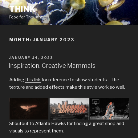
Skip
THINK
to
Food for Thought
content
MONTH:
JANUARY 2023
POSTED
JANUARY 14, 2023
ON
Inspiration: Creative Mammals
Adding
this link
for reference to show students … the
texture and added effects make this style work so well.
Shoutout to Atlanta Hawks for finding a great
shop
and
visuals to represent them.