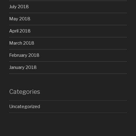
July 2018
May 2018
April 2018
March 2018
February 2018
January 2018
Categories
Uncategorized