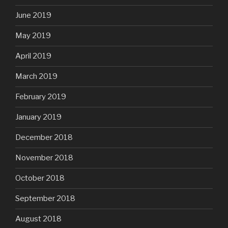
June 2019
May 2019
April 2019
March 2019
February 2019
January 2019
December 2018
November 2018
October 2018
September 2018
August 2018