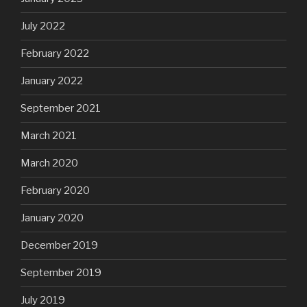
July 2022
February 2022
January 2022
September 2021
March 2021
March 2020
February 2020
January 2020
December 2019
September 2019
July 2019