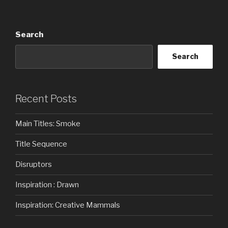
Search
Search
Recent Posts
Main Titles: Smoke
Title Sequence
Disruptors
Inspiration : Drawn
Inspiration: Creative Mammals