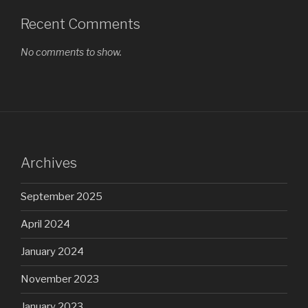
Recent Comments
No comments to show.
Archives
September 2025
April 2024
January 2024
November 2023
January 2023