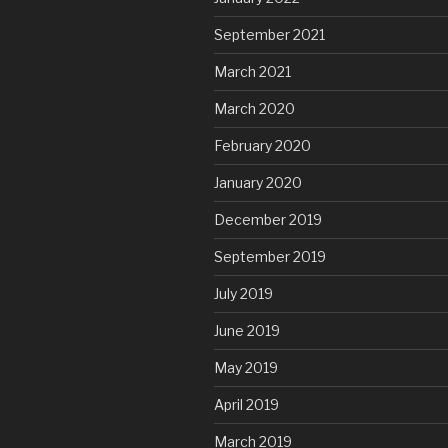
September 2021
March 2021
March 2020
February 2020
January 2020
December 2019
September 2019
July 2019
June 2019
May 2019
April 2019
March 2019