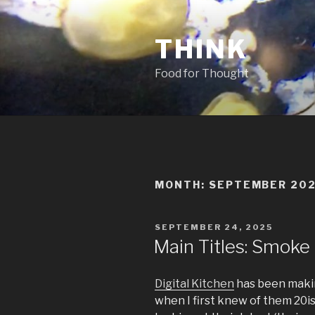
Skip
to
THINK
content
Food for Thought
MONTH:
SEPTEMBER 20
POSTED
SEPTEMBER 24, 2025
ON
Main Titles: Smoke
Digital Kitchen
has been makin
when I first knew of them 20i