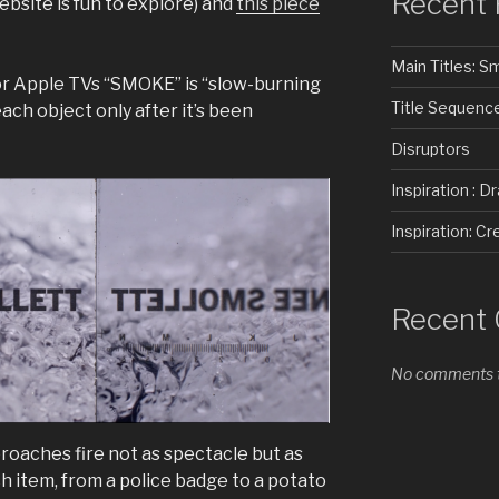
Recent 
website is fun to explore) and
this piece
Main Titles: 
or Apple TVs “SMOKE” is “slow-burning
Title Sequenc
each object only after it’s been
Disruptors
Inspiration : D
Inspiration: 
Recent
No comments t
roaches fire not as spectacle but as
h item, from a police badge to a potato