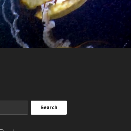
Search