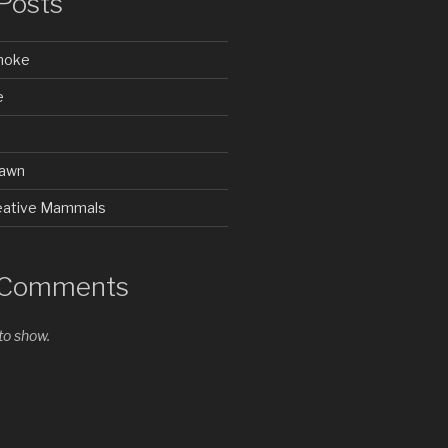
Posts
Smoke
e
rawn
Creative Mammals
 Comments
o show.