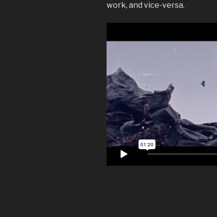
work, and vice-versa.