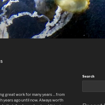
25
Search
g great work for many years … from
sh years ago until now. Always worth