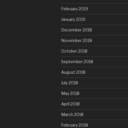
February 2019
January 2019
December 2018
November 2018
October 2018
September 2018
August 2018
July 2018
May 2018
April 2018
March 2018
February 2018