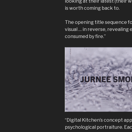
looking at their latest (their 
is worth coming back to.
The opening title sequence f
visual … in reverse, revealing 
consumed by fire.”
“Digital Kitchen’s concept app
psychological portraiture. Eac