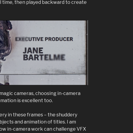
al time, then played backward to create
kmagic cameras, choosing in-camera
mation is excellent too.
ery in these frames – the shuddery
ects and animation of titles. I am
how in-camera work can challenge VFX