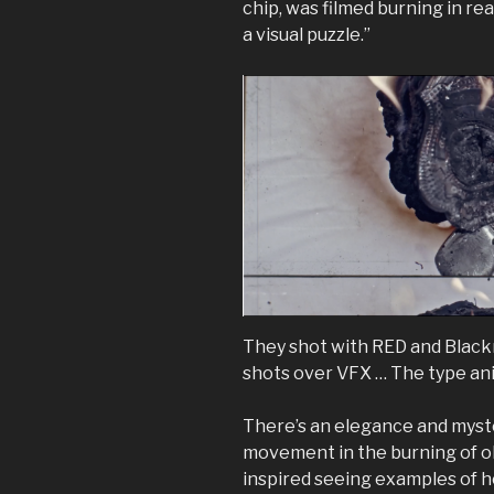
chip, was filmed burning in re
a visual puzzle.”
They shot with RED and Blac
shots over VFX … The type ani
There’s an elegance and myst
movement in the burning of obj
inspired seeing examples of 