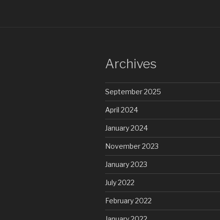
Archives
September 2025
April 2024
January 2024
November 2023
January 2023
July 2022
February 2022
January 2022