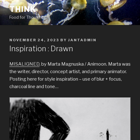
Skip
THINK
to
Food for Thought
content
POSTED
NOVEMBER 24, 2023
BY
JANTADMIN
ON
Inspiration : Drawn
MISALIGNED
, by Marta Magnuska / Animoon. Marta was
the writer, director, concept artist, and primary animator.
Posting here for style inspiration – use of blur + focus,
charcoal line and tone…