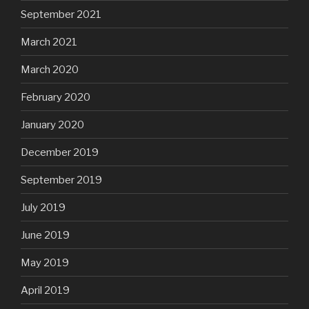
September 2021
March 2021
March 2020
February 2020
January 2020
December 2019
September 2019
July 2019
June 2019
May 2019
April 2019