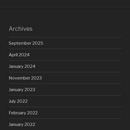
Archives
September 2025
April 2024
January 2024
November 2023
January 2023
July 2022
February 2022
January 2022