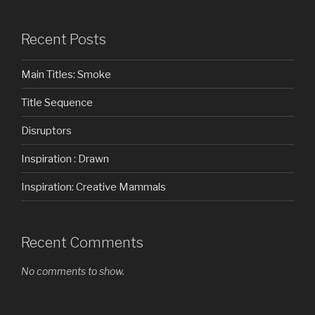
Recent Posts
Main Titles: Smoke
Title Sequence
Disruptors
Inspiration : Drawn
Inspiration: Creative Mammals
Recent Comments
No comments to show.