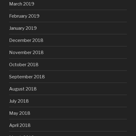
March 2019
February 2019
January 2019
December 2018
November 2018
October 2018
September 2018
August 2018
July 2018
May 2018
April 2018