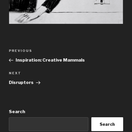
Post
Previous
PREVIOUS
navigation
Post
Inspiration: Creative Mammals
Next
NEXT
Post
Disruptors
Search
Search