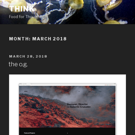
Skip
THINK
to
Food for Thought
content
MONTH:
MARCH 2018
POSTED
MARCH 28, 2018
ON
the o.g.