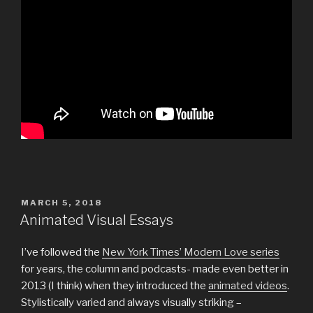
POSTED
MARCH 5, 2018
ON
Animated Visual Essays
I’ve followed the
New York Times’ Modern Love series
for years, the column and podcasts- made even better in
2013 (I think) when they introduced the
animated videos
.
Stylistically varied and always visually striking –