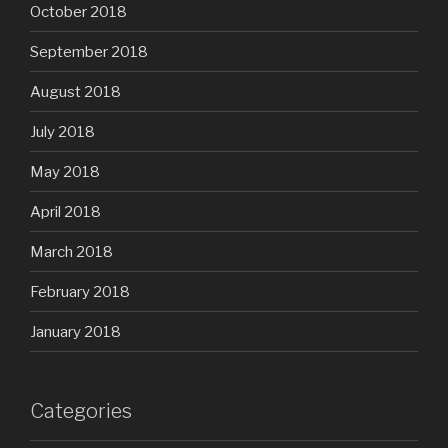
October 2018
September 2018
August 2018
July 2018
May 2018
April 2018
March 2018
February 2018
January 2018
Categories