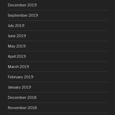
December 2019
September 2019
July 2019
June 2019
May 2019
April 2019
March 2019
February 2019
January 2019
December 2018
November 2018