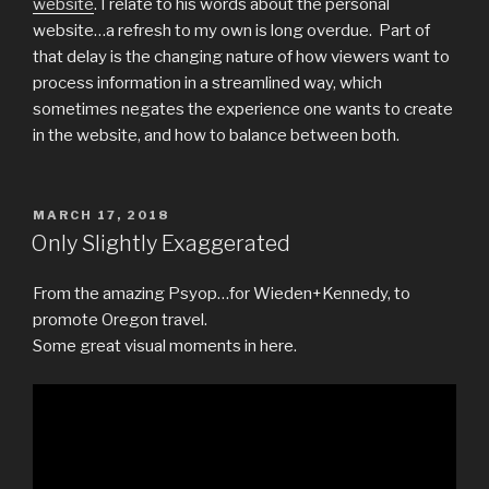
website
. I relate to his words about the personal
website…a refresh to my own is long overdue. Part of
that delay is the changing nature of how viewers want to
process information in a streamlined way, which
sometimes negates the experience one wants to create
in the website, and how to balance between both.
POSTED
MARCH 17, 2018
ON
Only Slightly Exaggerated
From the amazing Psyop…for Wieden+Kennedy, to
promote Oregon travel.
Some great visual moments in here.