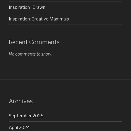
Inspiration : Drawn
Inspiration: Creative Mammals
Recent Comments
No comments to show.
Archives
September 2025
April 2024