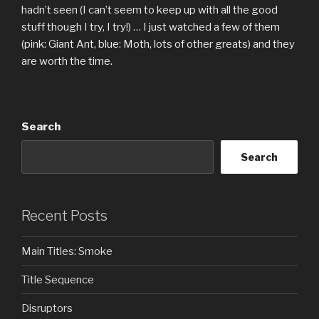
hadn’t seen (I can’t seem to keep up with all the good
stuff though I try, I try!) … I just watched a few of them
(pink: Giant Ant, blue: Moth, lots of other greats) and they
are worth the time.
Search
Search
Recent Posts
Main Titles: Smoke
Title Sequence
Disruptors