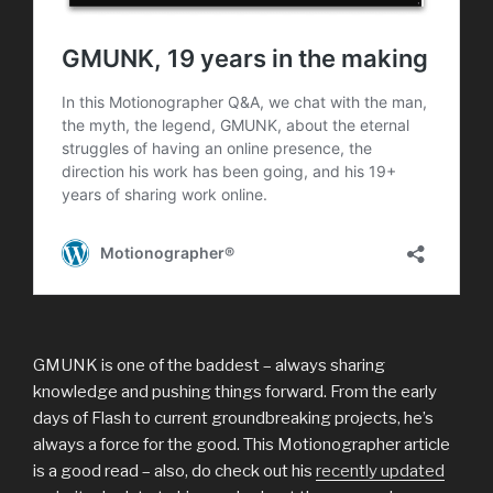
GMUNK is one of the baddest – always sharing
knowledge and pushing things forward. From the early
days of Flash to current groundbreaking projects, he’s
always a force for the good. This Motionographer article
is a good read – also, do check out his
recently updated