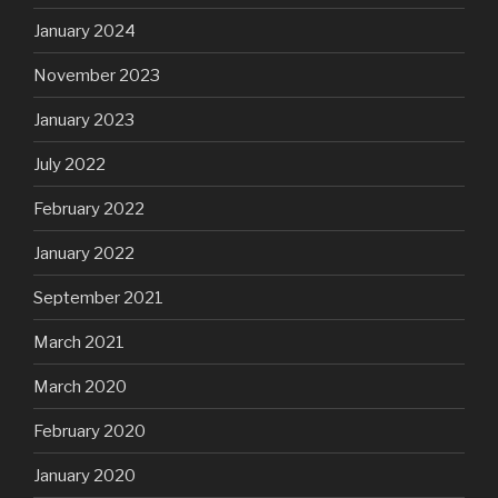
January 2024
November 2023
January 2023
July 2022
February 2022
January 2022
September 2021
March 2021
March 2020
February 2020
January 2020