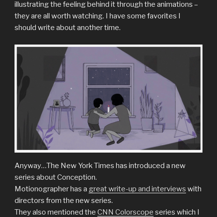
illustrating the feeling behind it through the animations –
they are all worth watching. I have some favorites I
should write about another time.
Anyway…The New York Times has introduced a new
series about Conception.
Motionographer has a
great write-up and interviews
with
directors from the new series.
They also mentioned the
CNN Colorscope
series which I