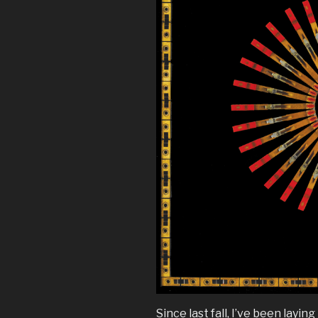
Since last fall, I’ve been lay