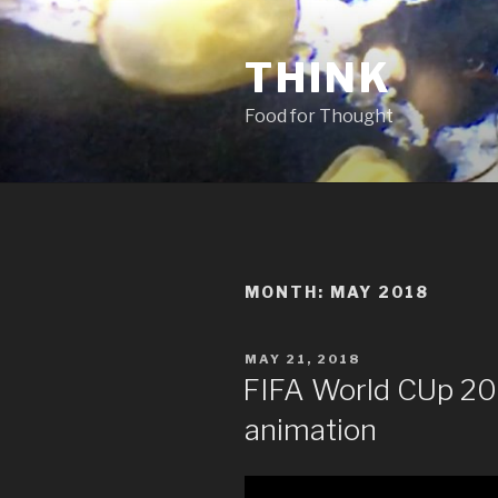
Skip
to
THINK
content
Food for Thought
MONTH:
MAY 2018
POSTED
MAY 21, 2018
ON
FIFA World CUp 201
animation