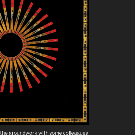
ing the groundwork with some colleagues