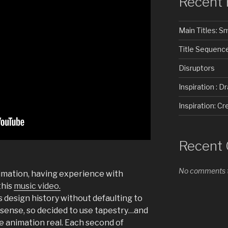
Recent 
Main Titles: 
Title Sequenc
Disruptors
Inspiration : D
Inspiration: 
Recent
No comments t
nimation, having experience with
this
music video.
s design history without defaulting to
 sense, so decided to use tapestry…and
 animation real. Each second of