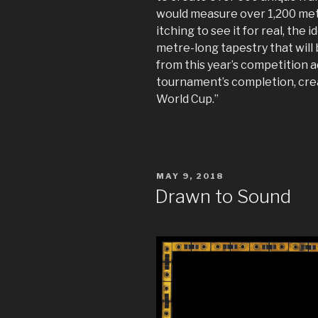
would measure over 1,200 met
itching to see it for real, the i
metre-long tapestry that will 
from this year’s competition a
tournament’s completion, crea
World Cup.”
POSTED
MAY 9, 2018
ON
Drawn to Sound