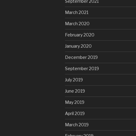
September 2021
March 2021
March 2020
February 2020
January 2020
December 2019
September 2019
July 2019
June 2019
May 2019
April 2019
March 2019
February 2019