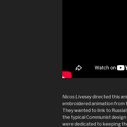
Nicos Livesey
directed this a
embroidered animation from 
They wanted to link to Russia’
the typical Communist design
were dedicated to keeping the