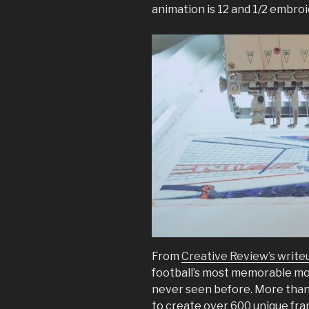
animation is 12 and 1/2 embro
From
Creative Review’s write
football’s most memorable mo
never seen before. More than
to create over 600 unique fram