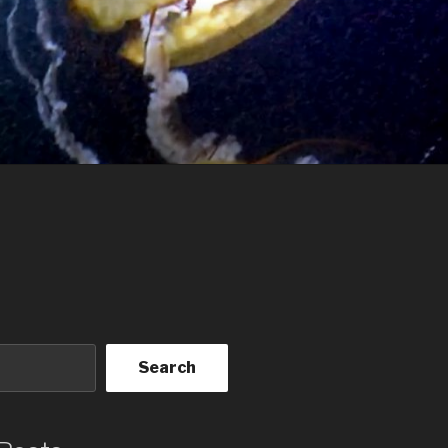
Search