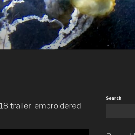
Search
8 trailer: embroidered