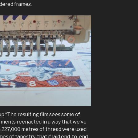
idered frames.
up
“The resulting film sees some of
ments reenacted in a way that we’ve
 227,000 metres of thread were used
es of tapestry, that if laid end-to-end