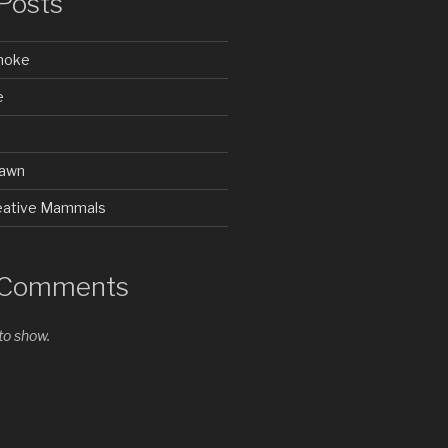
Posts
Smoke
e
rawn
Creative Mammals
 Comments
o show.