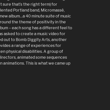
ot sure that’s the right term) for
alented Portland band, Micromassé,
 new album…a 40 minute suite of music
ound the theme of positivity in the
 album – each song has a different feel to
 was asked to create a music video for
ed out to Bomb Diggity Arts, another
vides a range of experiences for
ten physical disabilities. A group of
r directors, animated some sequences
n animations. This is what we came up