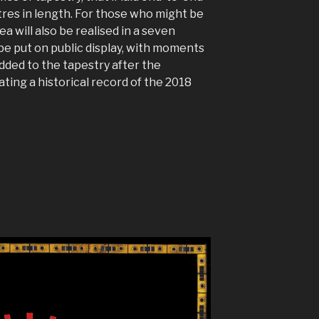
res in length. For those who might be
dea will also be realised in a seven
be put on public display, with moments
dded to the tapestry after the
ting a historical record of the 2018