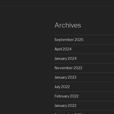
Archives
September 2025
April 2024
January 2024
November 2023
January 2023
July 2022
February 2022
January 2022