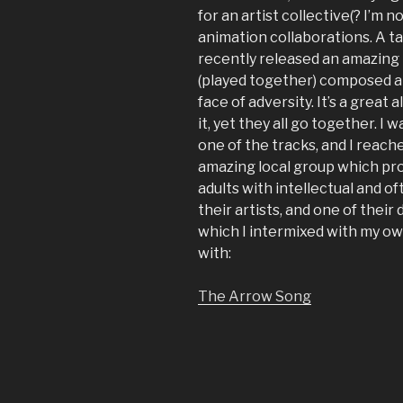
for an artist collective(? I’m n
animation collaborations. A t
recently released an amazing
(played together) composed ar
face of adversity. It’s a great
it, yet they all go together. I
one of the tracks, and I reach
amazing local group which pro
adults with intellectual and of
their artists, and one of thei
which I intermixed with my ow
with:
The Arrow Song