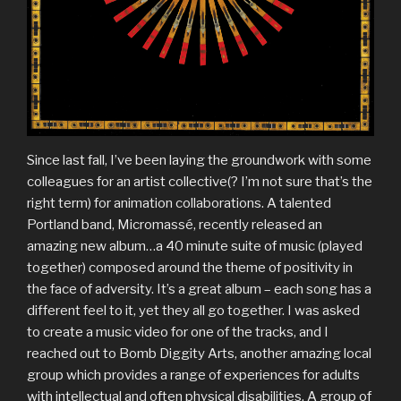
Since last fall, I’ve been laying the groundwork with some
colleagues for an artist collective(? I’m not sure that’s the
right term) for animation collaborations. A talented
Portland band, Micromassé, recently released an
amazing new album…a 40 minute suite of music (played
together) composed around the theme of positivity in
the face of adversity. It’s a great album – each song has a
different feel to it, yet they all go together. I was asked
to create a music video for one of the tracks, and I
reached out to Bomb Diggity Arts, another amazing local
group which provides a range of experiences for adults
with intellectual and often physical disabilities. A group of