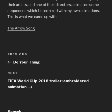
their artists, and one of their directors, animated some
sequences which I intermixed with my own animations.
This is what we came up with:
The Arrow Song
Post
Previous
PREVIOUS
navigation
Post
Do Your Thing
Next
NEXT
Post
FIFA World CUp 2018 trailer: embroidered
animation
Search