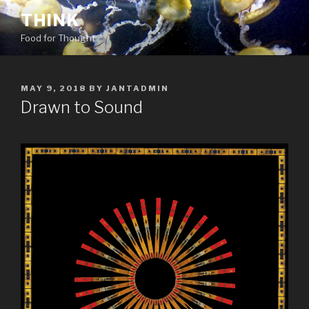
Skip
THINK
to
Food for Thought
content
POSTED
MAY 9, 2018
BY
JANTADMIN
ON
Drawn to Sound