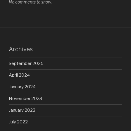
No comments to show.
Archives
September 2025
April 2024
January 2024
November 2023
January 2023
July 2022