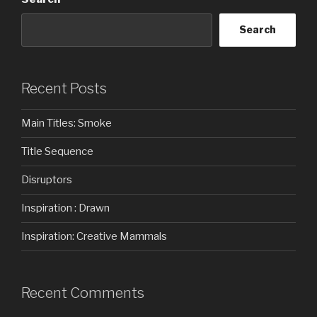
Search
Recent Posts
Main Titles: Smoke
Title Sequence
Disruptors
Inspiration : Drawn
Inspiration: Creative Mammals
Recent Comments