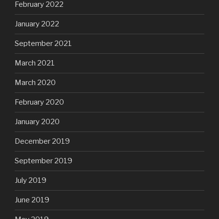
February 2022
January 2022
September 2021
March 2021
March 2020
February 2020
January 2020
December 2019
September 2019
July 2019
June 2019