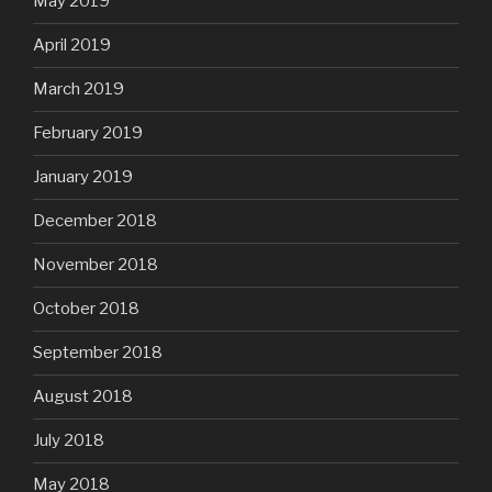
May 2019
April 2019
March 2019
February 2019
January 2019
December 2018
November 2018
October 2018
September 2018
August 2018
July 2018
May 2018