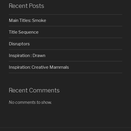
Recent Posts
Main Titles: Smoke
Title Sequence
Disruptors
Inspiration : Drawn
Inspiration: Creative Mammals
Recent Comments
No comments to show.