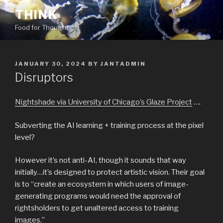
Skip
THINK
to
Food for Thought
content
POSTED
JANUARY 30, 2024
BY
JANTADMIN
ON
Disruptors
Nightshade via University of Chicago’s Glaze Project
….
Subverting the AI learning + training process at the pixel
level?
However it’s not anti-AI, though it sounds that way
initially…it’s designed to protect artistic vision. Their goal
is to “create an ecosystem in which users of image-
generating programs would need the approval of
rightsholders to get unaltered access to training
images.”