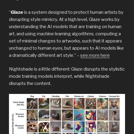
“
Glaze
is a system designed to protect human artists by
disrupting style mimicry. At a high level, Glaze works by
understanding the AI models that are training on human
art, and using machine learning algorithms, computing a
set of minimal changes to artworks, such that it appears
unchanged to human eyes, but appears to AI models like
a dramatically different art style.” –
see more here
Nightshade is a little different: Glaze disrupts the stylistic
mode training models interpret, while Nightshade
disrupts the content.