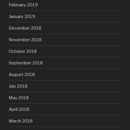
February 2019
January 2019
December 2018
November 2018
October 2018
September 2018
August 2018
July 2018
May 2018
April 2018
March 2018