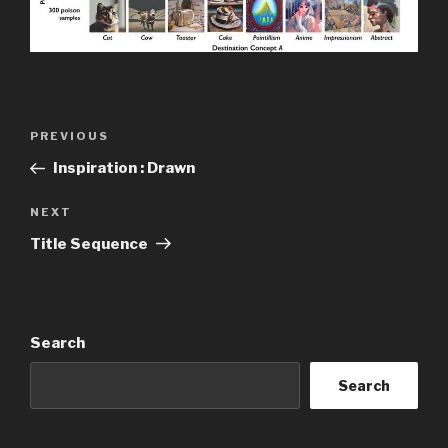
Post
Previous
PREVIOUS
navigation
Post
Inspiration : Drawn
Next
NEXT
Post
Title Sequence
Search
Search