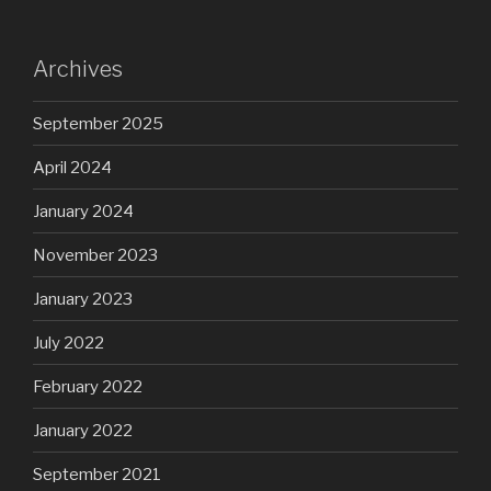
Archives
September 2025
April 2024
January 2024
November 2023
January 2023
July 2022
February 2022
January 2022
September 2021