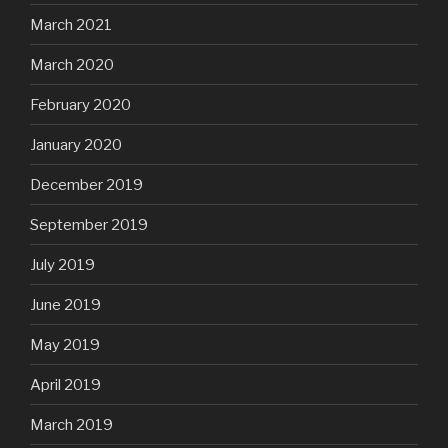
March 2021
March 2020
February 2020
January 2020
December 2019
September 2019
July 2019
June 2019
May 2019
April 2019
March 2019