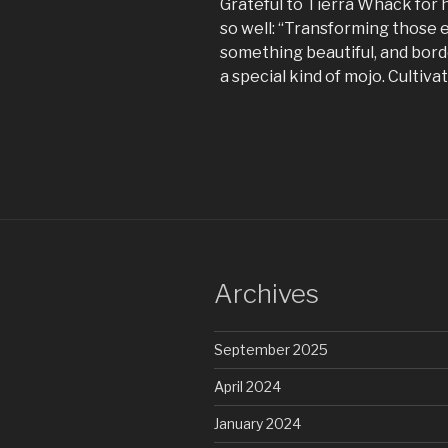
Grateful to Tierra Whack for h
so well: “Transforming those e
something beautiful, and bord
a special kind of mojo. Cultiva
Archives
September 2025
April 2024
January 2024