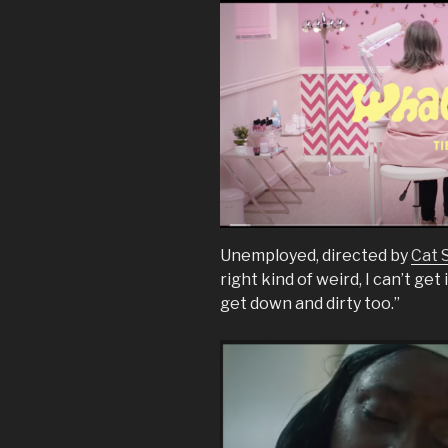
Unemployed, directed by
Cat 
right kind of weird, I can’t get 
get down and dirty too.”