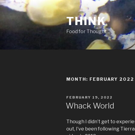
Skip
to
THINK
content
Food for Thought
MONTH:
FEBRUARY 2022
POSTED
FEBRUARY 19, 2022
ON
Whack World
Though I didn’t get to experi
out, I’ve been following Tier