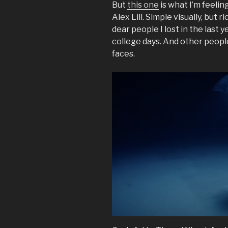
But
this one
is what I’m feeli
Alex Lill. Simple visually, but
dear people I lost in the last 
college days. And other people
faces.