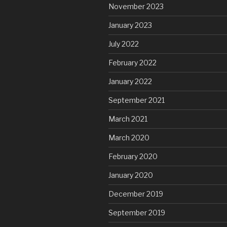
November 2023
January 2023
July 2022
February 2022
January 2022
September 2021
March 2021
March 2020
February 2020
January 2020
December 2019
September 2019