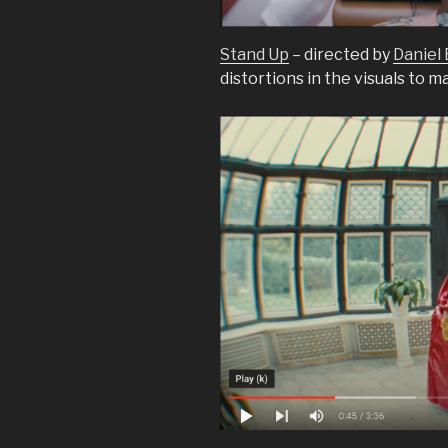
Stand Up
– directed by
Daniel
distortions in the visuals to m