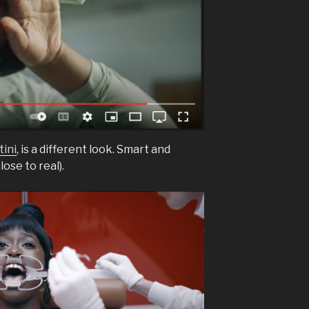
ini
, is a different look. Smart and
lose to real).