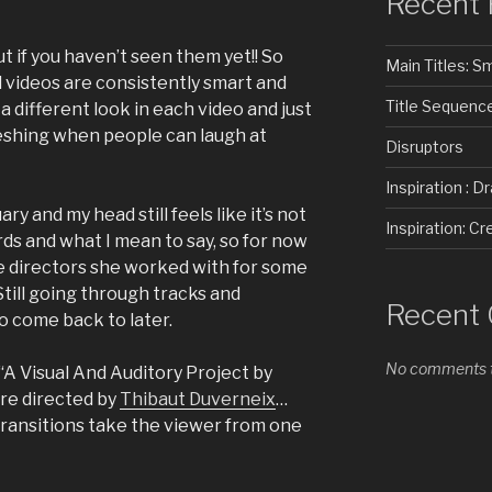
Recent 
 if you haven’t seen them yet!! So
Main Titles: 
d videos are consistently smart and
Title Sequenc
 a different look in each video and just
reshing when people can laugh at
Disruptors
Inspiration : D
ary and my head still feels like it’s not
Inspiration: 
ds and what I mean to say, so for now
the directors she worked with for some
Still going through tracks and
Recent
o come back to later.
No comments t
A Visual And Auditory Project by
re directed by
Thibaut Duverneix
…
 transitions take the viewer from one