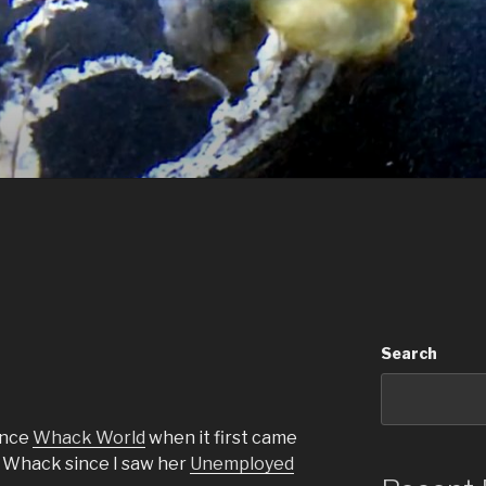
Search
ence
Whack World
when it first came
ra Whack since I saw her
Unemployed