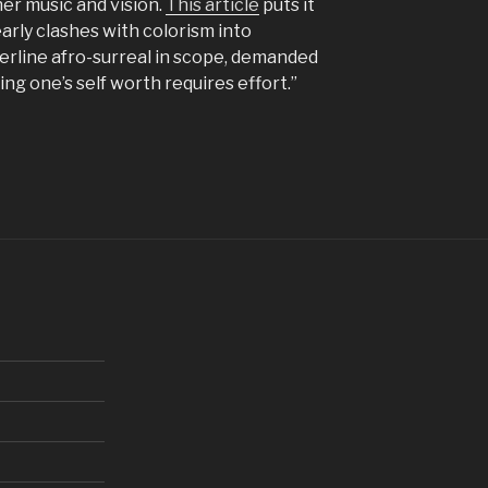
er music and vision.
This article
puts it
arly clashes with colorism into
erline afro-surreal in scope, demanded
ting one’s self worth requires effort.”