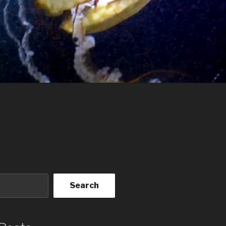
Search