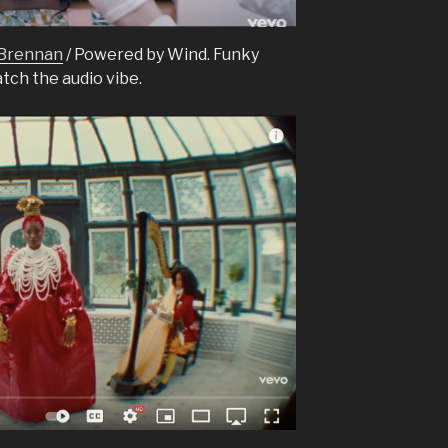
 Brennan
/ Powered by Wind. Funky
atch the audio vibe.