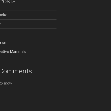
Posts
Smoke
e
rawn
Creative Mammals
 Comments
o show.