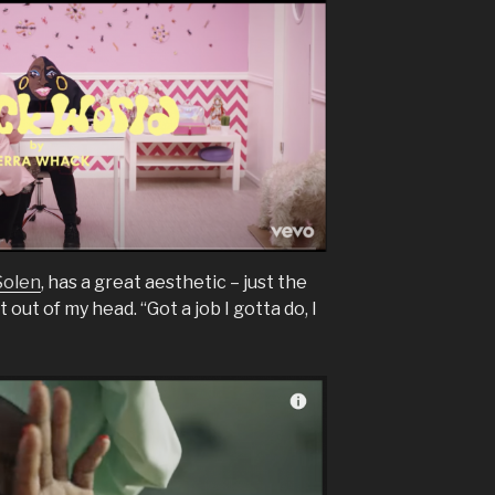
Solen
, has a great aesthetic – just the
it out of my head. “Got a job I gotta do, I