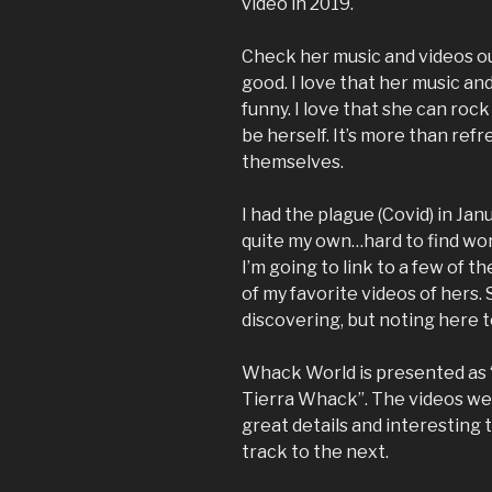
video in 2019.
Check her music and videos out
good. I love that her music an
funny. I love that she can rock
be herself. It’s more than ref
themselves.
I had the plague (Covid) in Janu
quite my own…hard to find wor
I’m going to link to a few of 
of my favorite videos of hers. 
discovering, but noting here t
Whack World is presented as “
Tierra Whack”. The videos we
great details and interesting
track to the next.