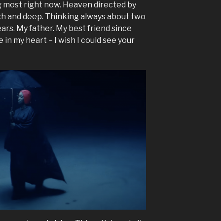
ng most right now. Heaven directed by
 rich and deep. Thinking always about two
years. My father. My best friend since
 in my heart – I wish I could see your