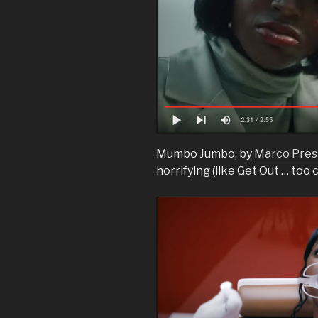
Mumbo Jumbo, by
Marco Prest
horrifying (like Get Out … too c