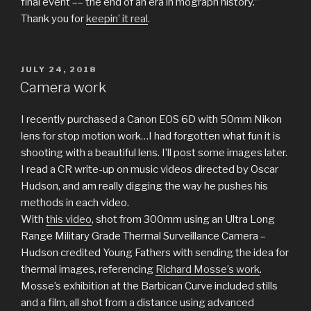
final event –– the end of an era in mograph history.”
Thank you for
keepin’ it real
.
POSTED
JULY 24, 2018
ON
Camera work
I recently purchased a Canon EOS 6D with 50mm Nikon
lens for stop motion work…I had forgotten what fun it is
shooting with a beautiful lens. I’ll post some images later.
I read a CR write-up on music videos directed by Oscar
Hudson, and am really digging the way he pushes his
methods in each video.
With
this video
, shot from 300mm using an Ultra Long
Range Military Grade Thermal Surveillance Camera –
Hudson credited Young Fathers with sending the idea for
thermal images, referencing
Richard Mosse’s work
.
Mosse’s exhibition at the Barbican Curve included stills
and a film, all shot from a distance using advanced