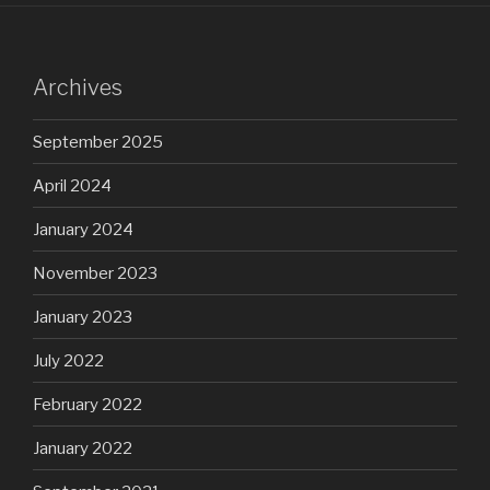
Archives
September 2025
April 2024
January 2024
November 2023
January 2023
July 2022
February 2022
January 2022