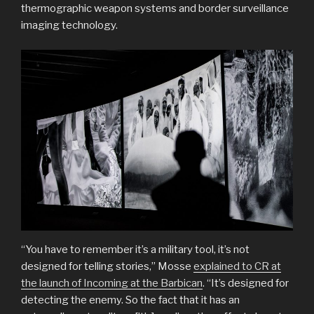
thermographic weapon systems and border surveillance
imaging technology.
“You have to remember it’s a military tool, it’s not
designed for telling stories,” Mosse
explained to CR at
the launch of Incoming at the Barbican
. “It’s designed for
detecting the enemy. So the fact that it has an