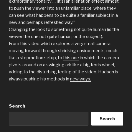
extraordinary tonality … [it’s] an alienation effect almost,
to push the viewer into an unfamiliar place, where they
can see what happens to be quite a familiar subject in a
new and perhaps refreshed way.”
Changing the look to something not quite human (is the
viewer the one not quite human, or the subject).
From
this video
which explores a very small camera
moving forward through shrinking environments, much
like a stopmotion setup, to
this one
in which the camera
pivots around on a swinging ark like a big ferris wheel,
adding to the disturbing feeling of the video, Hudson is
always pushing his methods in
new ways.
Search
Search