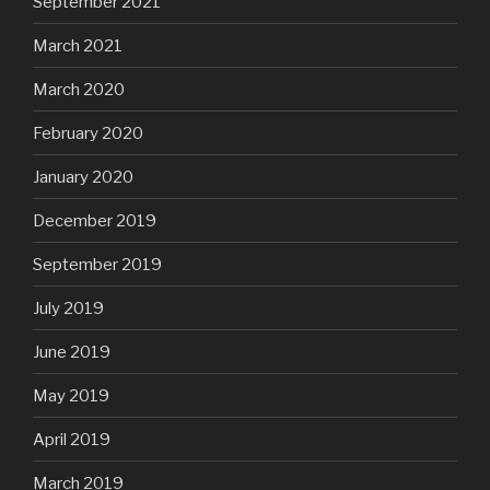
September 2021
March 2021
March 2020
February 2020
January 2020
December 2019
September 2019
July 2019
June 2019
May 2019
April 2019
March 2019