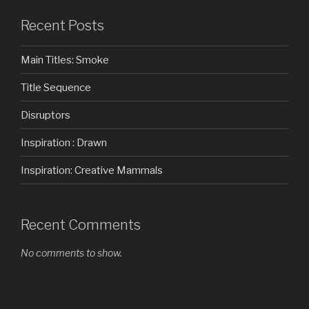
Recent Posts
Main Titles: Smoke
Title Sequence
Disruptors
Inspiration : Drawn
Inspiration: Creative Mammals
Recent Comments
No comments to show.