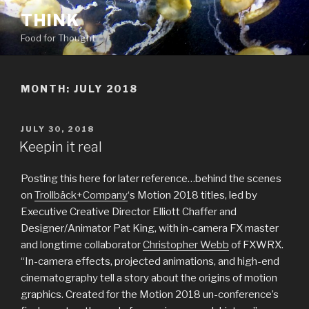
Skip
THINK
to
Food for Thought
content
MONTH:
JULY 2018
POSTED
JULY 30, 2018
ON
Keepin it real
Posting this here for later reference…behind the scenes
on
Trollbäck+Company
‘s Motion 2018 titles, led by
Executive Creative Director Elliott Chaffer and
Designer/Animator Pat King, with in-camera FX master
and longtime collaborator
Christopher Webb
of FXWRX.
“In-camera effects, projected animations, and high-end
cinematography tell a story about the origins of motion
graphics. Created for the Motion 2018 un-conference’s