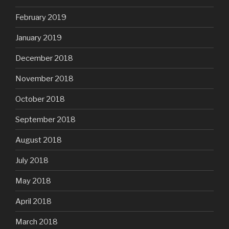
February 2019
January 2019
December 2018
November 2018
October 2018
September 2018
August 2018
July 2018
May 2018
April 2018
March 2018