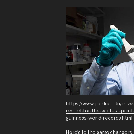
https://www.purdue.edu/news
record-for-the-whitest-paint-
guinness-world-records.html
Here’s to the game changers – 