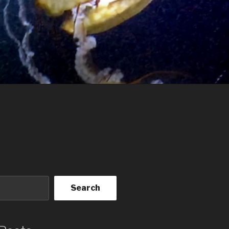
Search