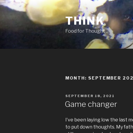
Skip
to
THINK
content
Food for Thought
MONTH:
SEPTEMBER 20
POSTED
SEPTEMBER 18, 2021
ON
Game changer
I’ve been laying low the last m
to put down thoughts. My fathe