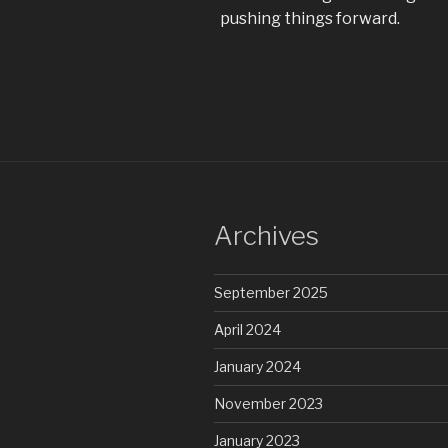
pushing things forward.
Archives
September 2025
April 2024
January 2024
November 2023
January 2023