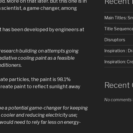
Recent 
d. More on that later. But this one is in
h scientist, a game changer, among
Main Titles: 
Title Sequenc
nt has been developed by engineers at
Disruptors
of research building on attempts going
Inspiration : D
diative cooling paint as a feasible
Inspiration: 
nditioners.
te particles, the paint is 98.1%
Recent
reate paint to reflect sunlight away
No comments t
be a potential game-changer for keeping
– cooler and reducing electricity use;
 would need to rely far less on energy-