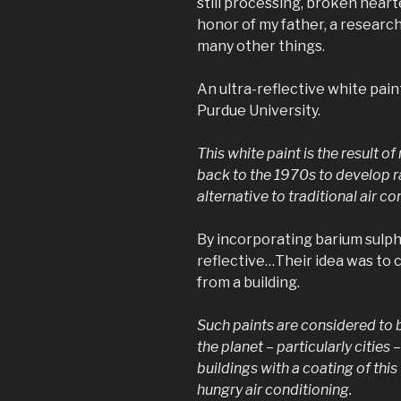
still processing, broken hearte
honor of my father, a researc
many other things.
An ultra-reflective white pai
Purdue University.
This white paint is the result 
back to the 1970s to develop ra
alternative to traditional air co
By incorporating barium sulpha
reflective…Their idea was to c
from a building.
Such paints are considered to 
the planet – particularly cities 
buildings with a coating of this
hungry air conditioning.