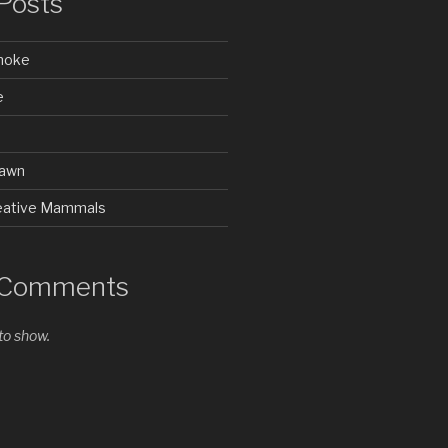
Posts
Smoke
e
rawn
Creative Mammals
 Comments
o show.