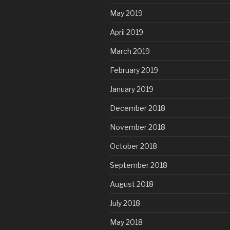
May 2019
April 2019
March 2019
February 2019
January 2019
December 2018
November 2018
October 2018
September 2018
August 2018
July 2018
May 2018