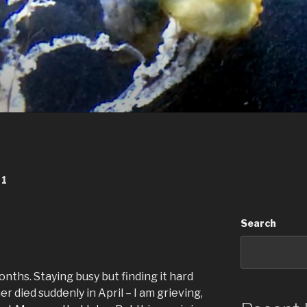
21
Search
onths. Staying busy but finding it hard
r died suddenly in April – I am grieving,