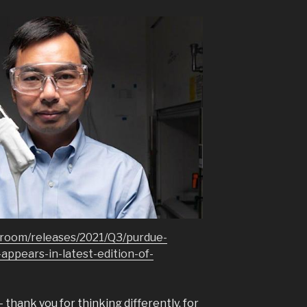
room/releases/2021/Q3/purdue-
appears-in-latest-edition-of-
thank you for thinking differently, for