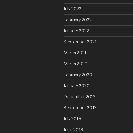
July 2022
February 2022
January 2022
September 2021
March 2021
March 2020
February 2020
January 2020
December 2019
September 2019
July 2019
June 2019