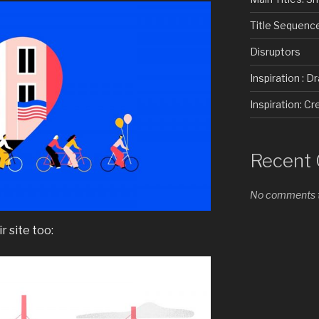
Title Sequenc
Disruptors
Inspiration : D
Inspiration: 
Recent
No comments t
r site too: