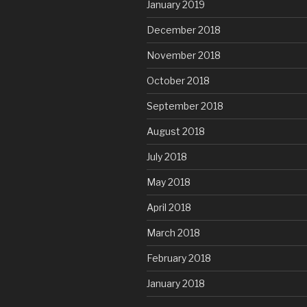
January 2019
December 2018
November 2018
October 2018
September 2018
August 2018
July 2018
May 2018
April 2018
March 2018
February 2018
January 2018