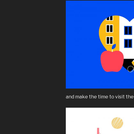
and make the time to visit thei