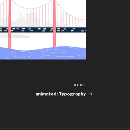
NEXT
Next
Post
animated: Typography