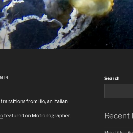
MIN
Search
 transitions from
Illo
, an Italian
Recent 
eo
featured on Motionographer,
Main Titles: 