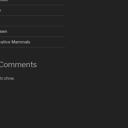
e
rawn
Creative Mammals
 Comments
o show.