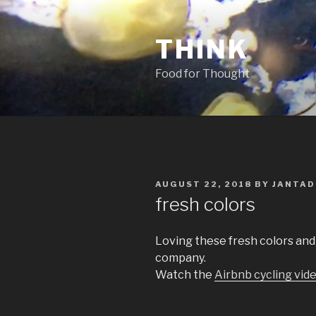
Skip
to
THINK
content
Food for Thought
POSTED
AUGUST 22, 2018
BY
JANTAD
ON
fresh colors
Loving these fresh colors and
company.
Watch the
Airbnb cycling vid