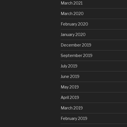
March 2021
March 2020
February 2020
January 2020
December 2019
September 2019
July 2019
June 2019
May 2019
April 2019
March 2019
February 2019