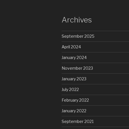
Archives
September 2025
April 2024
January 2024
November 2023
January 2023
July 2022
February 2022
January 2022
September 2021