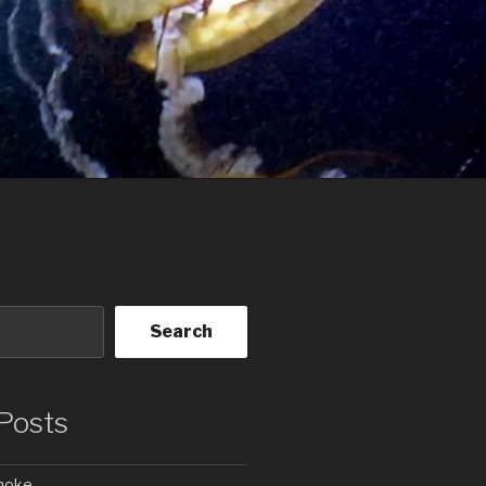
Search
Posts
Smoke