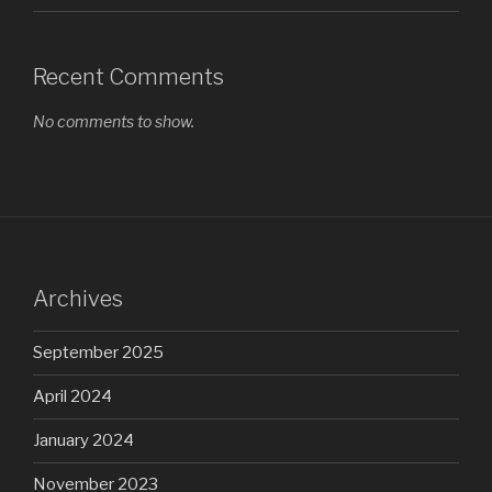
Recent Comments
No comments to show.
Archives
September 2025
April 2024
January 2024
November 2023