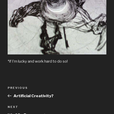
*if I’m lucky and work hard to do so!
Post
Previous
PREVIOUS
navigation
Post
Artificial Creativity?
Next
NEXT
Post