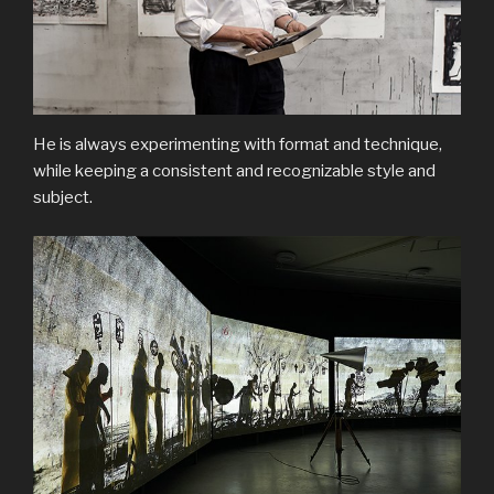
He is always experimenting with format and technique,
while keeping a consistent and recognizable style and
subject.