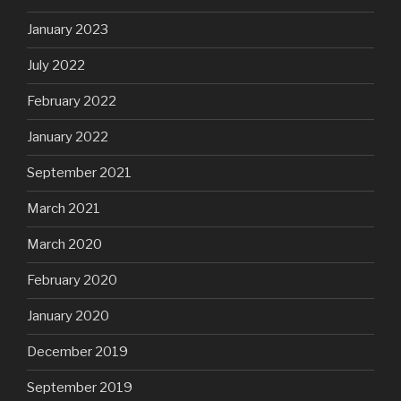
January 2023
July 2022
February 2022
January 2022
September 2021
March 2021
March 2020
February 2020
January 2020
December 2019
September 2019