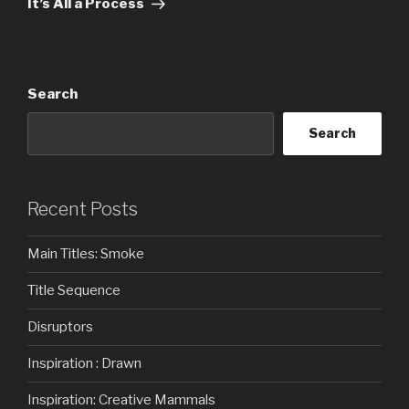
It’s All a Process
Search
Search
Recent Posts
Main Titles: Smoke
Title Sequence
Disruptors
Inspiration : Drawn
Inspiration: Creative Mammals