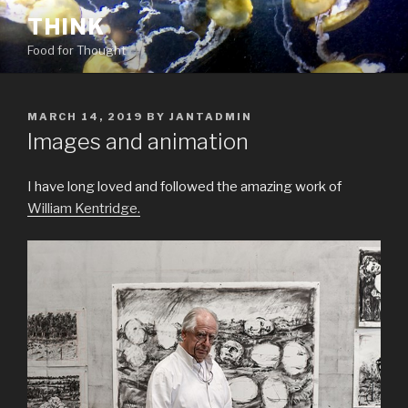
Skip
THINK
to
Food for Thought
content
POSTED
MARCH 14, 2019
BY
JANTADMIN
ON
Images and animation
I have long loved and followed the amazing work of
William Kentridge.