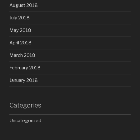
August 2018
July 2018
May 2018
April 2018
March 2018
February 2018
January 2018
Categories
Uncategorized