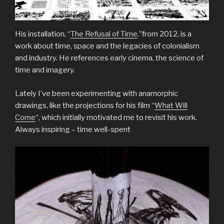
His installation, “
The Refusal of Time
,”from 2012, is a
work about time, space and the legacies of colonialism
and industry. He references early cinema, the science of
time and imagery.
Lately I’ve been experimenting with anamorphic
drawings, like the projections for his film “
What Will
Come
“, which initially motivated me to revisit his work.
Always inspiring – time well-spent