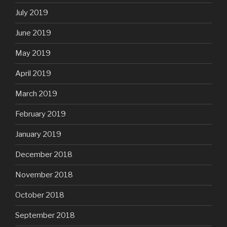
July 2019
June 2019
May 2019
April 2019
March 2019
February 2019
January 2019
December 2018
November 2018
October 2018
September 2018