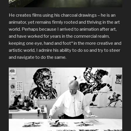
He creates films using his charcoal drawings – he is an
animator, yet remains firmly rooted and thriving in the art
world. Perhaps because I arrived to animation after art,
and have worked for years in the commercial realm,
keeping one eye, hand and foot* in the more creative and
artistic world, I admire his ability to do so and try to steer
and navigate to do the same.