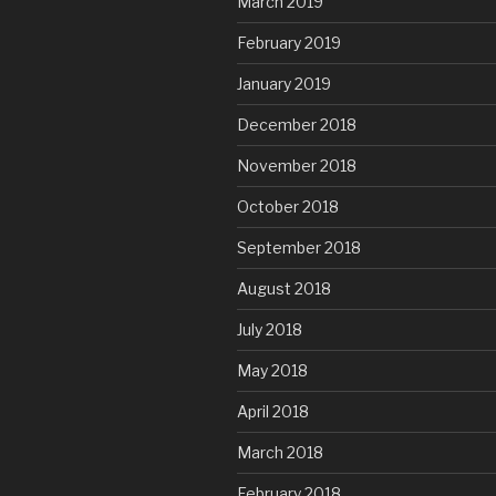
March 2019
February 2019
January 2019
December 2018
November 2018
October 2018
September 2018
August 2018
July 2018
May 2018
April 2018
March 2018
February 2018