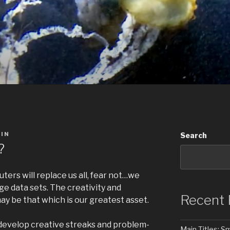
IN
Search
?
ers will replace us all, fear not…we
uge data sets. The creativity and
Recent 
may be that which is our greatest asset.
o develop creative streaks and problem-
Main Titles: 