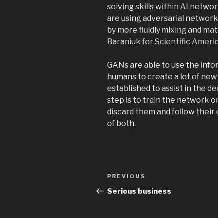
solving skills within AI networ
are using adversarial networks
by more fluidly mixing and mat
Baraniuk for
Scientific Ameri
GANs are able to use the infor
humans to create a lot of new 
established to assist in the d
step is to train the network 
discard them and follow their 
of both.
Post
Previous
PREVIOUS
navigation
Post
Serious business