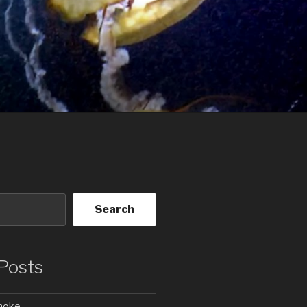
Search
Posts
Smoke