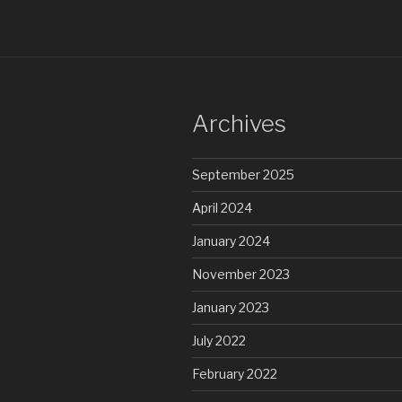
Archives
September 2025
April 2024
January 2024
November 2023
January 2023
July 2022
February 2022