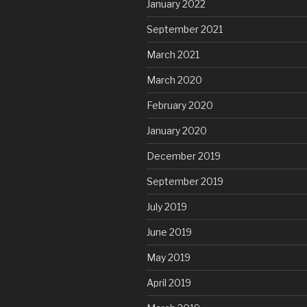
January 2022
September 2021
March 2021
March 2020
February 2020
January 2020
December 2019
September 2019
July 2019
June 2019
May 2019
April 2019