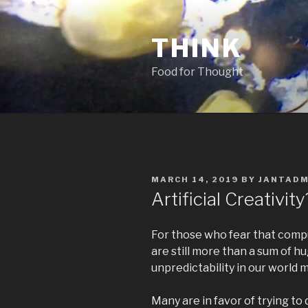
Skip
to
THINK
content
Food for Thought
POSTED
MARCH 14, 2019
BY
JANTADM
ON
Artificial Creativity
For those who fear that comput
are still more than a sum of h
unpredictability in our world 
Many are in favor of trying t