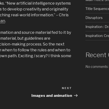
ks. “New artificial intelligence systems
Title Sequenc
 to develop creativity and originality
ching real-world information.” – Chris
Disruptors
can
.
Inspiration : D
mation and source material fed to it by
Inspiration: 
material, but guidelines are
ecision-making process. So the next
on when to follow the rules and when to
Recent
own path. Exciting / scary? I think some
No comments t
NEXT
Next
Post
Images and animation