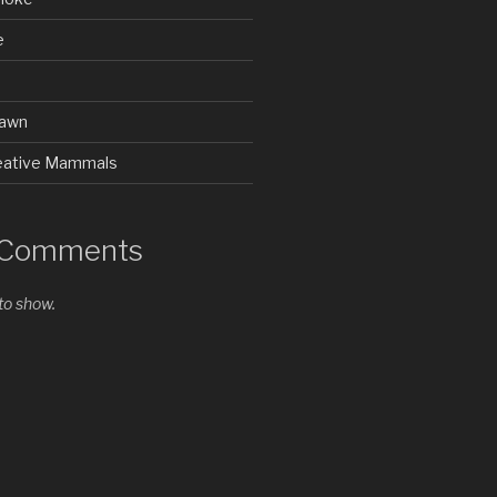
e
rawn
Creative Mammals
 Comments
o show.