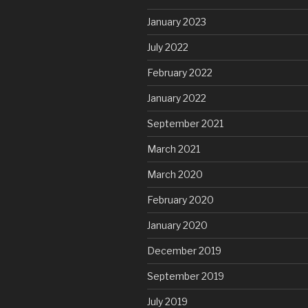
January 2023
July 2022
February 2022
January 2022
September 2021
March 2021
March 2020
February 2020
January 2020
December 2019
September 2019
July 2019