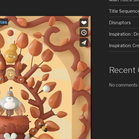
Title Sequenc
Disruptors
Inspiration : D
Inspiration: 
Recent
No comments t