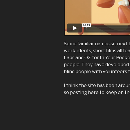
Some familiar names sit next 
work, idents, short films all f
Labs and O2, for In Your Pocke
people. They have developed
blind people with volunteers t
I think the site has been around
so posting here to keep on th