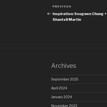
Post
Previous
PREVIOUS
navigation
Post
Inspiration: Sougwen Chung +
Shantell Martin
Archives
September 2025
April 2024
January 2024
November 2023