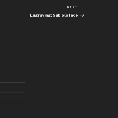
NEXT
Next
Post
Engraving: Sub Surface