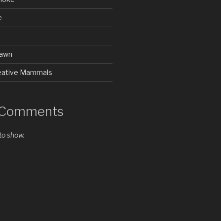
e
rawn
Creative Mammals
 Comments
o show.