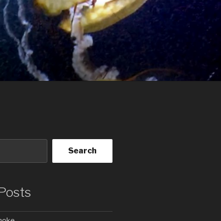
Search
Posts
Smoke