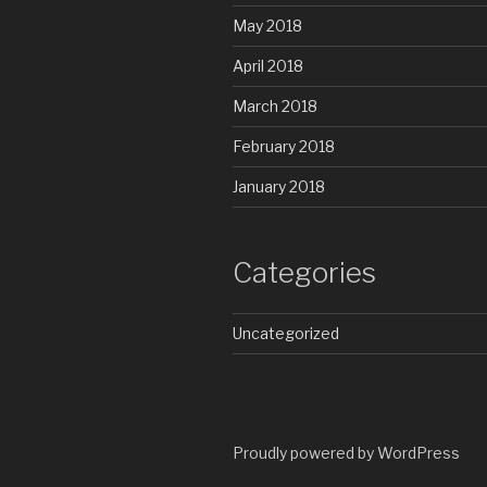
May 2018
April 2018
March 2018
February 2018
January 2018
Categories
Uncategorized
Proudly powered by WordPress