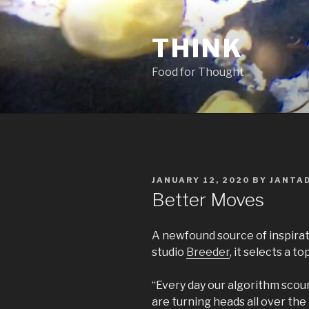
Skip
to
THINK
content
Food for Thought
POSTED
JANUARY 12, 2020
BY
JANTA
ON
Better Moves
A newfound source of inspirat
studio
Breeder
, it selects a t
“Every day our algorithm scou
are turning heads all over the