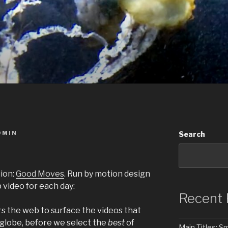
DMIN
Search
ion:
Good Moves
. Run by motion design
op video for each day:
Recent 
rs the web to surface the videos that
 globe, before we select the
best
of
Main Titles: 