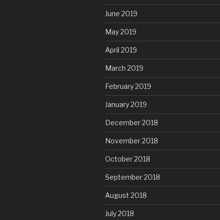
June 2019
May 2019
April 2019
March 2019
February 2019
January 2019
December 2018
November 2018
October 2018
September 2018
August 2018
July 2018