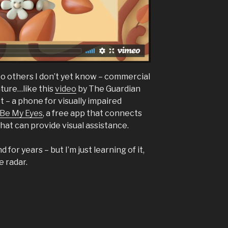
to others I don’t yet know – commercial
eature…like this
video
by The Guardian
t – a phone for visually impaired
Be My Eyes
, a free app that connects
hat can provide visual assistance.
 for years – but I’m just learning of it,
e radar.