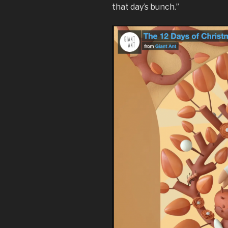
that day’s bunch.”