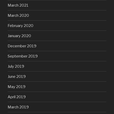
March 2021
March 2020
February 2020
January 2020
December 2019
September 2019
July 2019
June 2019
May 2019
April 2019
March 2019