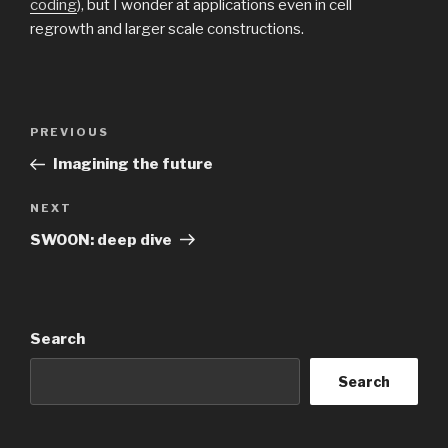
coding
), but I wonder at applications even in cell
regrowth and larger scale constructions.
Post
Previous
PREVIOUS
navigation
Post
Imagining the future
Next
NEXT
Post
SWOON: deep dive
Search
Search