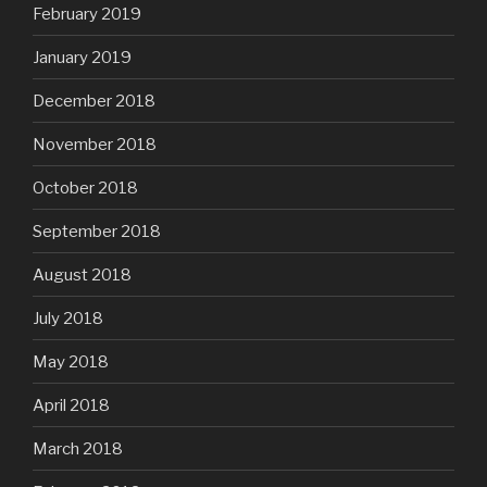
February 2019
January 2019
December 2018
November 2018
October 2018
September 2018
August 2018
July 2018
May 2018
April 2018
March 2018