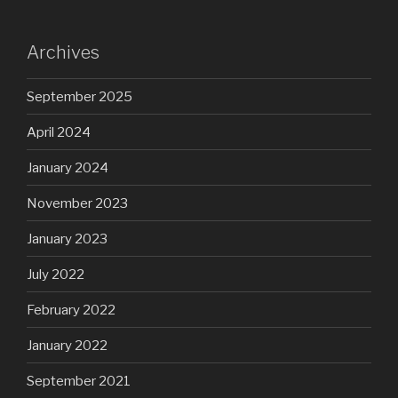
Archives
September 2025
April 2024
January 2024
November 2023
January 2023
July 2022
February 2022
January 2022
September 2021