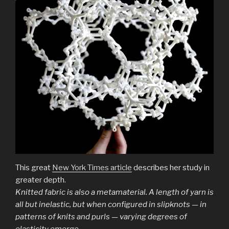
This great
New York Times article
describes her study in
greater depth.
Knitted fabric is also a metamaterial. A length of yarn is
all but inelastic, but when configured in slipknots — in
patterns of knits and purls — varying degrees of
elasticity emerge.