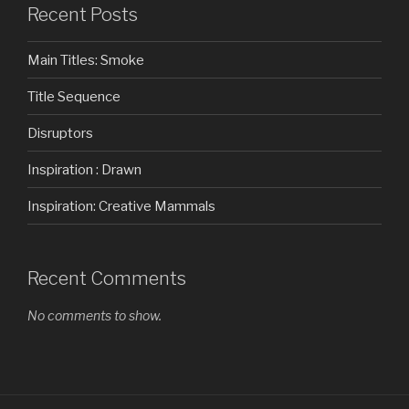
Recent Posts
Main Titles: Smoke
Title Sequence
Disruptors
Inspiration : Drawn
Inspiration: Creative Mammals
Recent Comments
No comments to show.