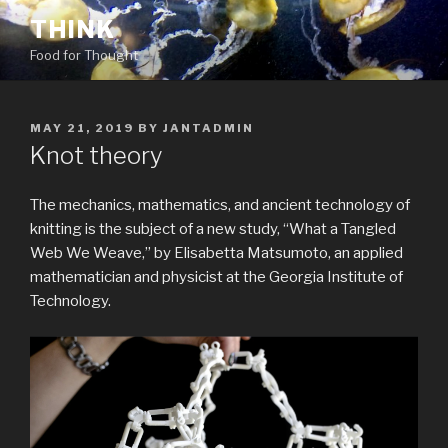
Skip
THINK
to
Food for Thought
content
POSTED
MAY 21, 2019
BY
JANTADMIN
ON
Knot theory
The mechanics, mathematics, and ancient technology of
knitting is the subject of a new study, “What a Tangled
Web We Weave,” by Elisabetta Matsumoto, an applied
mathematician and physicist at the Georgia Institute of
Technology.