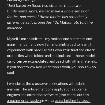
“Just based on these two stitches, these two
fundamental units, we can make a whole series of
fabrics, and each of these fabrics has remarkably
different elastic properties,” Dr. Matsumoto told the
audience.
Myself, I am no knitter – my mother and sister are, and
many friends – and now I am more intrigued to learn. I
experiment with paper and its own structural and elastic
properties when folded and manipulated – those models
can often be extrapolated and used with other materials.
If you don’t follow
Kelli Anderson
‘s work, you should – so
cool.
I wonder at the crossover applications with fabric
analysis. The article mentions applications in game
engines and animation software (also check out this
amazing organization
in Africa
using knitting to teach